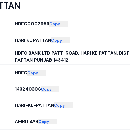
ATTAN
HDFC0002959
Copy
HARI KE PATTAN
Copy
HDFC BANK LTD PATTI ROAD, HARI KE PATTAN, DIST
PATTAN PUNJAB 143412
HDFC
Copy
143240306
Copy
HARI-KE-PATTAN
Copy
AMRITSAR
Copy