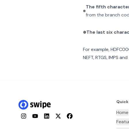
The fifth characte
from the branch cod
The last six chara
For example,
HDFC00
NEFT, RTGS, IMPS and 
Quick
Home
Instagram
YouTube
LinkedIn
Twitter
Facebook
Featu