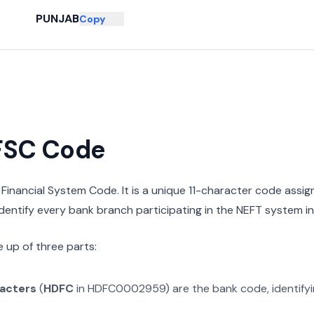
PUNJAB
Copy
IFSC Code
n Financial System Code. It is a unique 11-character code assi
 identify every bank branch participating in the NEFT system in 
 up of three parts:
racters
(
HDFC
in
HDFC0002959
) are the bank code, identify