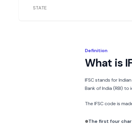
STATE
Definition
What is 
IFSC stands for India
Bank of India (RBI) to
The IFSC code is made
The first four cha