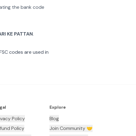
arating the bank code
ARI KE PATTAN
.
IFSC codes are used in
gal
Explore
ivacy Policy
Blog
fund Policy
Join Community 🤝