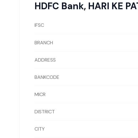
HDFC Bank
,
HARI KE P
IFSC
BRANCH
ADDRESS
BANKCODE
MICR
DISTRICT
CITY