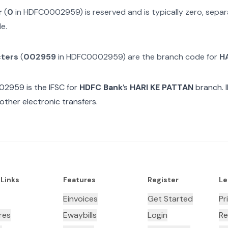
r
(
0
in
HDFC0002959
) is reserved and is typically zero, sep
e.
cters
(
002959
in
HDFC0002959
) are the branch code for
H
02959
is the IFSC for
HDFC Bank
’s
HARI KE PATTAN
branch. 
other electronic transfers.
 Links
Features
Register
Le
Einvoices
Get Started
Pr
res
Ewaybills
Login
Re