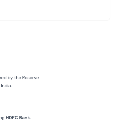
gned by the Reserve
India.
ing
HDFC Bank
.