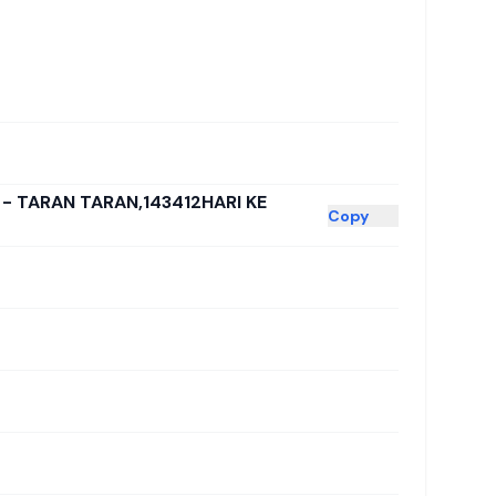
 - TARAN TARAN,143412HARI KE
Copy