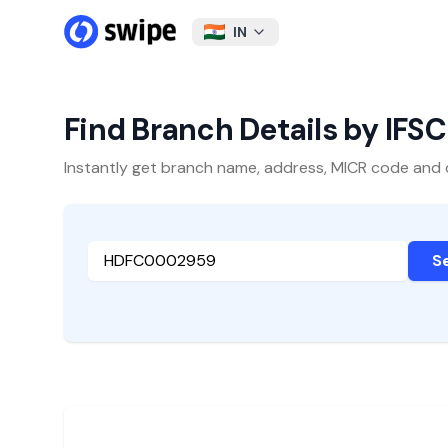
IN
Find Branch Details by IFS
Instantly get branch name, address, MICR code and oth
S