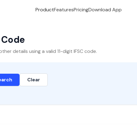
Product
Features
Pricing
Download App
C Code
er details using a valid 11-digit IFSC code.
earch
Clear