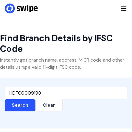
Find Branch Details by IFSC
Code
Instantly get branch name, address, MICR code and other
details using a valid 11-digit IFSC code.
Search
Clear