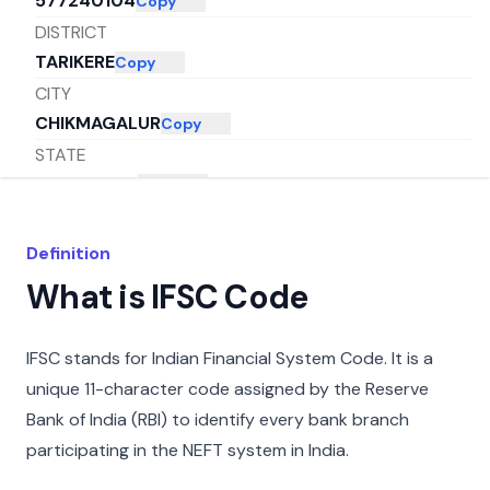
577240104
Copy
DISTRICT
TARIKERE
Copy
CITY
CHIKMAGALUR
Copy
STATE
KARNATAKA
Copy
Definition
What is IFSC Code
IFSC stands for Indian Financial System Code. It is a
unique 11-character code assigned by the Reserve
Bank of India (RBI) to identify every bank branch
participating in the NEFT system in India.