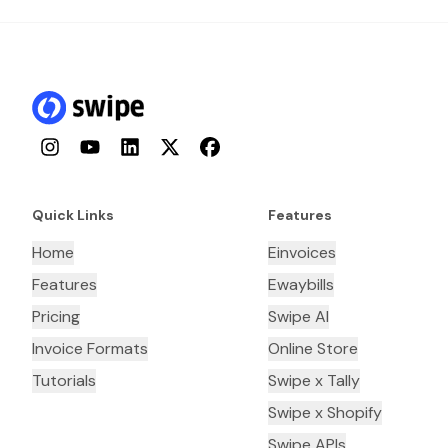
Instagram
YouTube
LinkedIn
Twitter
Facebook
Quick Links
Features
Home
Einvoices
Features
Ewaybills
Pricing
Swipe AI
Invoice Formats
Online Store
Tutorials
Swipe x Tally
Swipe x Shopify
Swipe APIs