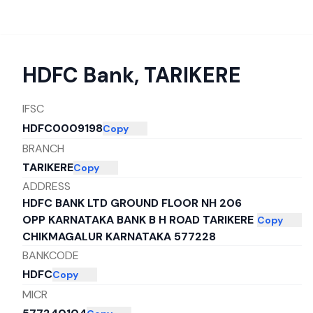
HDFC Bank
,
TARIKERE
IFSC
HDFC0009198
Copy
BRANCH
TARIKERE
Copy
ADDRESS
HDFC BANK LTD GROUND FLOOR NH 206
OPP KARNATAKA BANK B H ROAD TARIKERE
Copy
CHIKMAGALUR KARNATAKA 577228
BANKCODE
HDFC
Copy
MICR