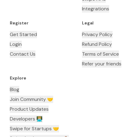
Integrations
Register
Legal
Get Started
Privacy Policy
Login
Refund Policy
Contact Us
Terms of Service
Refer your friends
Explore
Blog
Join Community 🤝
Product Updates
Developers 👨🏼‍💻
Swipe for Startups 🤝