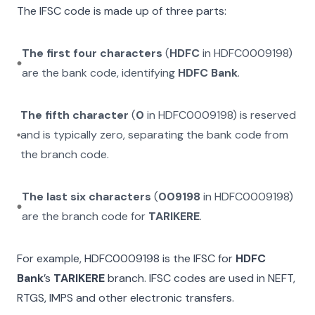
The IFSC code is made up of three parts:
The first four characters
(
HDFC
in
HDFC0009198
)
are the bank code, identifying
HDFC Bank
.
The fifth character
(
0
in
HDFC0009198
) is reserved
and is typically zero, separating the bank code from
the branch code.
The last six characters
(
009198
in
HDFC0009198
)
are the branch code for
TARIKERE
.
For example,
HDFC0009198
is the IFSC for
HDFC
Bank
’s
TARIKERE
branch. IFSC codes are used in NEFT,
RTGS, IMPS and other electronic transfers.