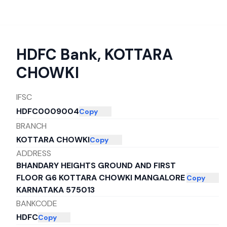
HDFC Bank
,
KOTTARA
CHOWKI
IFSC
HDFC0009004
Copy
BRANCH
KOTTARA CHOWKI
Copy
ADDRESS
BHANDARY HEIGHTS GROUND AND FIRST
FLOOR G6 KOTTARA CHOWKI MANGALORE
Copy
KARNATAKA 575013
BANKCODE
HDFC
Copy