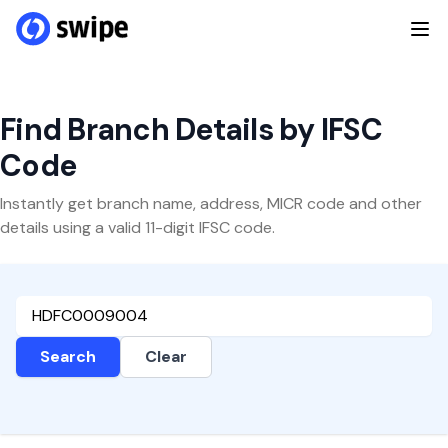
Find Branch Details by IFSC
Code
Instantly get branch name, address, MICR code and other
details using a valid 11-digit IFSC code.
Search
Clear