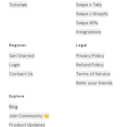
Tutorials
Swipe x Tally
Swipe x Shopify
Swipe APIs
Integrations
Register
Legal
Get Started
Privacy Policy
Login
Refund Policy
Contact Us
Terms of Service
Refer your friends
Explore
Blog
Join Community 🤝
Product Updates