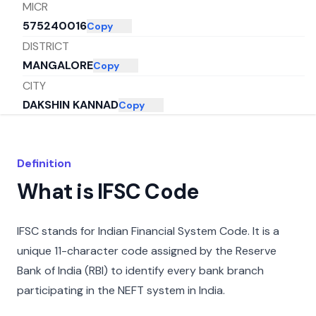
MICR
575240016
Copy
DISTRICT
MANGALORE
Copy
CITY
DAKSHIN KANNAD
Copy
STATE
KARNATAKA
Copy
Definition
What is IFSC Code
IFSC stands for Indian Financial System Code. It is a
unique 11-character code assigned by the Reserve
Bank of India (RBI) to identify every bank branch
participating in the NEFT system in India.