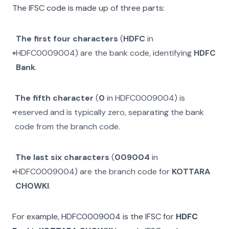
The IFSC code is made up of three parts:
The first four characters
(
HDFC
in
HDFC0009004
) are the bank code, identifying
HDFC
Bank
.
The fifth character
(
0
in
HDFC0009004
) is
reserved and is typically zero, separating the bank
code from the branch code.
The last six characters
(
009004
in
HDFC0009004
) are the branch code for
KOTTARA
CHOWKI
.
For example,
HDFC0009004
is the IFSC for
HDFC