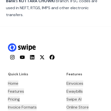
Bank
’s
KOTTARA CHOWKI
branch. IFSC codes are
used in NEFT, RTGS, IMPS and other electronic
transfers.
Instagram
YouTube
LinkedIn
Twitter
Facebook
Quick Links
Features
Home
Einvoices
Features
Ewaybills
Pricing
Swipe AI
Invoice Formats
Online Store