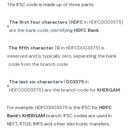
The IFSC code is made up of three parts:
The first four characters
(
HDFC
in
HDFC0003375
)
are the bank code, identifying
HDFC Bank
.
The fifth character
(
0
in
HDFC0003375
) is
reserved and is typically zero, separating the bank
code from the branch code.
The last six characters
(
003375
in
HDFC0003375
) are the branch code for
KHERGAM
.
For example,
HDFC0003375
is the IFSC for
HDFC
Bank
’s
KHERGAM
branch. IFSC codes are used in
NEFT, RTGS, IMPS and other electronic transfers.