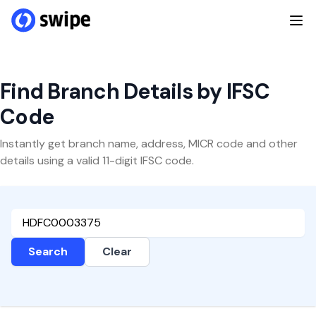
Find Branch Details by IFSC
Code
Instantly get branch name, address, MICR code and other
details using a valid 11-digit IFSC code.
Search
Clear