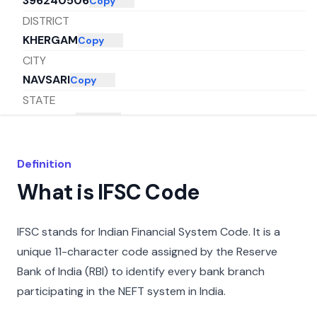
396240506
Copy
DISTRICT
KHERGAM
Copy
CITY
NAVSARI
Copy
STATE
GUJARAT
Copy
Definition
What is IFSC Code
IFSC stands for Indian Financial System Code. It is a
unique 11-character code assigned by the Reserve
Bank of India (RBI) to identify every bank branch
participating in the NEFT system in India.