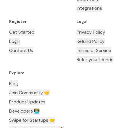
Integrations
Register
Legal
Get Started
Privacy Policy
Login
Refund Policy
Contact Us
Terms of Service
Refer your friends
Explore
Blog
Join Community 🤝
Product Updates
Developers 👨🏼‍💻
Swipe for Startups 🤝