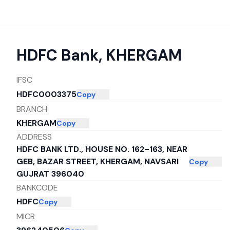
HDFC Bank
,
KHERGAM
IFSC
HDFC0003375
Copy
BRANCH
KHERGAM
Copy
ADDRESS
HDFC BANK LTD., HOUSE NO. 162-163, NEAR
GEB, BAZAR STREET, KHERGAM, NAVSARI
Copy
GUJRAT 396040
BANKCODE
HDFC
Copy
MICR