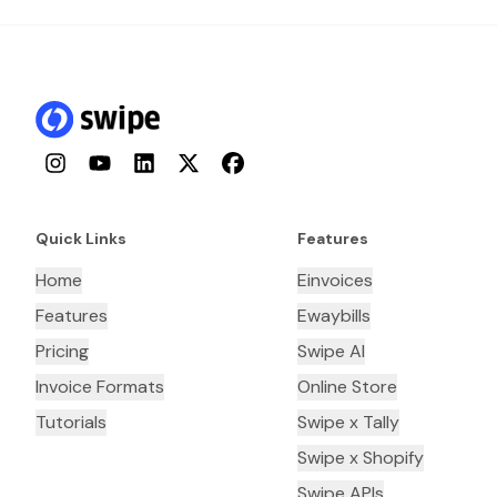
Instagram
YouTube
LinkedIn
Twitter
Facebook
Quick Links
Features
Home
Einvoices
Features
Ewaybills
Pricing
Swipe AI
Invoice Formats
Online Store
Tutorials
Swipe x Tally
Swipe x Shopify
Swipe APIs