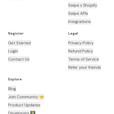
Swipe x Shopify
Swipe APIs
Integrations
Register
Legal
Get Started
Privacy Policy
Login
Refund Policy
Contact Us
Terms of Service
Refer your friends
Explore
Blog
Join Community 🤝
Product Updates
Developers 👨🏼‍💻