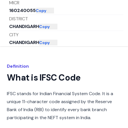
MICR
160240055
Copy
DISTRICT
CHANDIGARH
Copy
CITY
CHANDIGARH
Copy
STATE
CHANDIGARH
Copy
Definition
What is IFSC Code
IFSC stands for Indian Financial System Code. It is a
unique 11-character code assigned by the Reserve
Bank of India (RBI) to identify every bank branch
participating in the NEFT system in India.