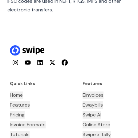
IFSC codes are used in NEFT, RTGS, IMPS and other
electronic transfers.
Instagram
YouTube
LinkedIn
Twitter
Facebook
Quick Links
Features
Home
Einvoices
Features
Ewaybills
Pricing
Swipe AI
Invoice Formats
Online Store
Tutorials
Swipe x Tally