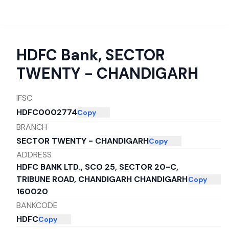
HDFC Bank
,
SECTOR
TWENTY - CHANDIGARH
IFSC
HDFC0002774
Copy
BRANCH
SECTOR TWENTY - CHANDIGARH
Copy
ADDRESS
HDFC BANK LTD., SCO 25, SECTOR 20-C,
TRIBUNE ROAD, CHANDIGARH CHANDIGARH
Copy
160020
BANKCODE
HDFC
Copy