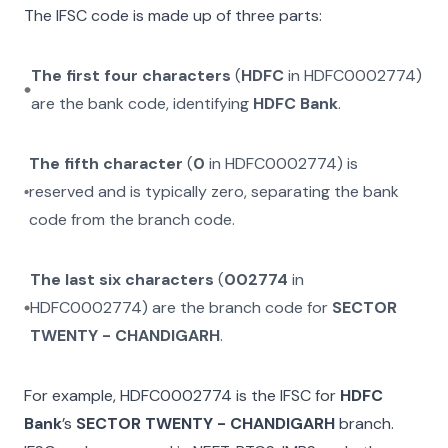
The IFSC code is made up of three parts:
The first four characters
(
HDFC
in
HDFC0002774
)
are the bank code, identifying
HDFC Bank
.
The fifth character
(
0
in
HDFC0002774
) is
reserved and is typically zero, separating the bank
code from the branch code.
The last six characters
(
002774
in
HDFC0002774
) are the branch code for
SECTOR
TWENTY - CHANDIGARH
.
For example,
HDFC0002774
is the IFSC for
HDFC
Bank
’s
SECTOR TWENTY - CHANDIGARH
branch.