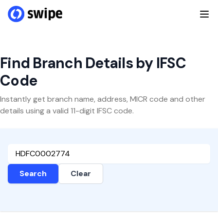
Find Branch Details by IFSC
Code
Instantly get branch name, address, MICR code and other
details using a valid 11-digit IFSC code.
Search
Clear