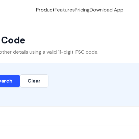
Product
Features
Pricing
Download App
C Code
er details using a valid 11-digit IFSC code.
earch
Clear