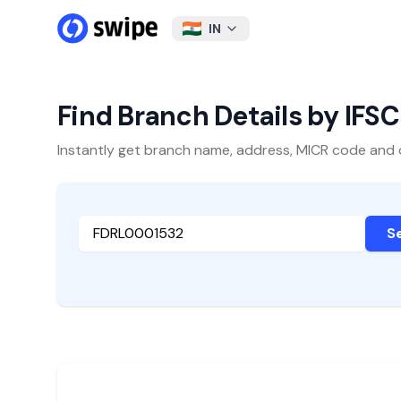
IN
Find Branch Details by IFS
Instantly get branch name, address, MICR code and oth
S