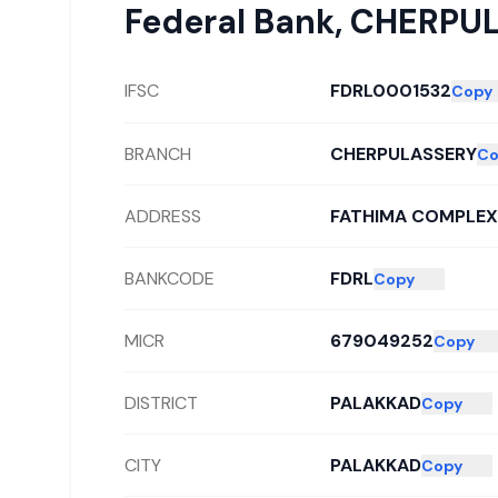
Federal Bank
,
CHERPU
IFSC
FDRL0001532
Copy
BRANCH
CHERPULASSERY
Co
ADDRESS
FATHIMA COMPLEX,
BANKCODE
FDRL
Copy
MICR
679049252
Copy
DISTRICT
PALAKKAD
Copy
CITY
PALAKKAD
Copy