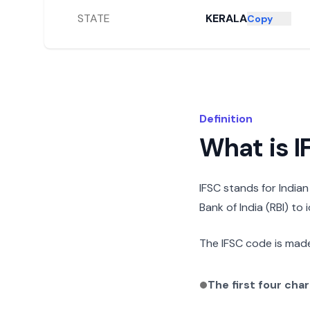
STATE
KERALA
Copy
Definition
What is 
IFSC stands for India
Bank of India (RBI) to
The IFSC code is made
The first four cha