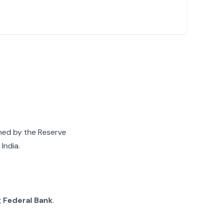
gned by the Reserve
India.
g
Federal Bank
.