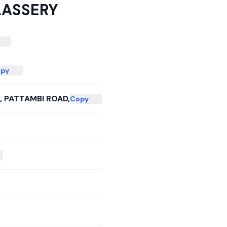
LASSERY
py
 PATTAMBI ROAD,
Copy