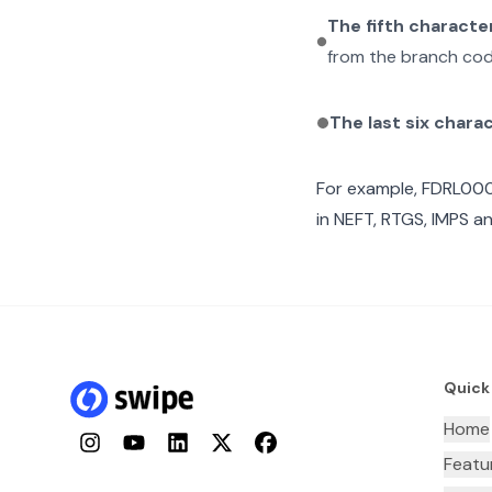
The fifth characte
from the branch cod
The last six chara
For example,
FDRL00
in NEFT, RTGS, IMPS an
Quick
Home
Instagram
YouTube
LinkedIn
Twitter
Facebook
Featu