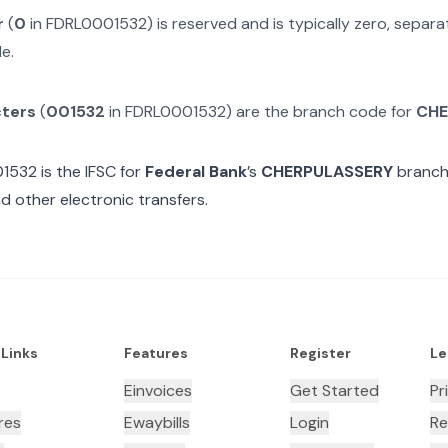
r
(
0
in
FDRL0001532
) is reserved and is typically zero, separ
e.
cters
(
001532
in
FDRL0001532
) are the branch code for
CHE
01532
is the IFSC for
Federal Bank
’s
CHERPULASSERY
branch.
d other electronic transfers.
 Links
Features
Register
Le
Einvoices
Get Started
Pr
res
Ewaybills
Login
Re