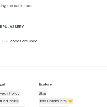
ating the bank code
RPULASSERY
.
 IFSC codes are used
gal
Explore
ivacy Policy
Blog
fund Policy
Join Community 🤝