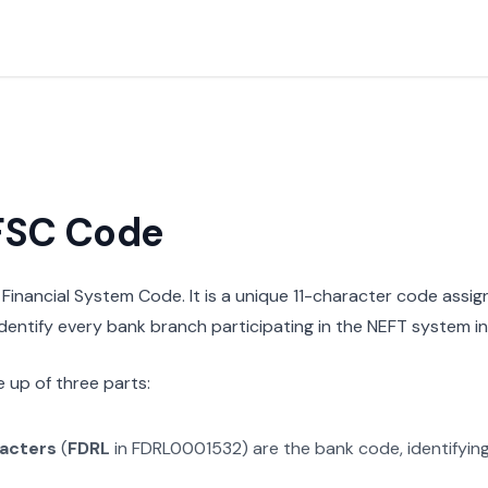
IFSC Code
n Financial System Code. It is a unique 11-character code assi
 identify every bank branch participating in the NEFT system in 
 up of three parts:
racters
(
FDRL
in
FDRL0001532
) are the bank code, identifyin