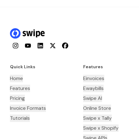
Instagram
YouTube
LinkedIn
Twitter
Facebook
Quick Links
Features
Home
Einvoices
Features
Ewaybills
Pricing
Swipe AI
Invoice Formats
Online Store
Tutorials
Swipe x Tally
Swipe x Shopify
Swipe APIs