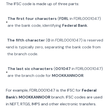
The IFSC code is made up of three parts:
The first four characters
(
FDRL
in
FDRL0001047
)
are the bank code, identifying
Federal Bank
.
The fifth character
(
0
in
FDRL0001047
) is reserved
and is typically zero, separating the bank code from
the branch code.
The last six characters
(
001047
in
FDRL0001047
)
are the branch code for
MOOKKANNOOR
.
For example,
FDRL0001047
is the IFSC for
Federal
Bank
’s
MOOKKANNOOR
branch. IFSC codes are used
in NEFT, RTGS, IMPS and other electronic transfers.