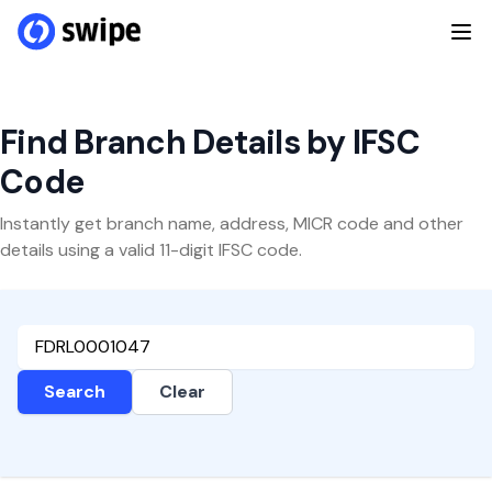
Find Branch Details by IFSC
Code
Instantly get branch name, address, MICR code and other
details using a valid 11-digit IFSC code.
Search
Clear