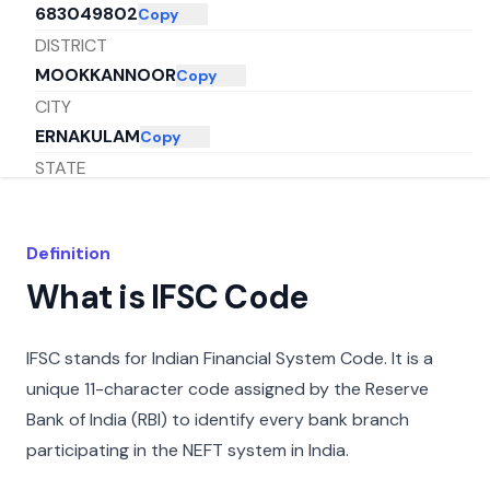
683049802
Copy
DISTRICT
MOOKKANNOOR
Copy
CITY
ERNAKULAM
Copy
STATE
KERALA
Copy
Definition
What is IFSC Code
IFSC stands for Indian Financial System Code. It is a
unique 11-character code assigned by the Reserve
Bank of India (RBI) to identify every bank branch
participating in the NEFT system in India.