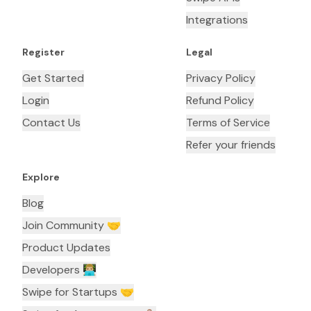
Integrations
Register
Legal
Get Started
Privacy Policy
Login
Refund Policy
Contact Us
Terms of Service
Refer your friends
Explore
Blog
Join Community 🤝
Product Updates
Developers 👨🏼‍💻
Swipe for Startups 🤝