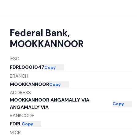
Federal Bank
,
MOOKKANNOOR
IFSC
FDRL0001047
Copy
BRANCH
MOOKKANNOOR
Copy
ADDRESS
MOOKKANNOOR ANGAMALLY VIA
Copy
ANGAMALLY VIA
BANKCODE
FDRL
Copy
MICR