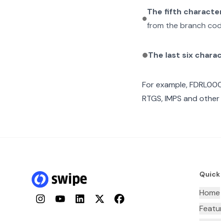
The fifth characte
from the branch cod
The last six chara
For example,
FDRL00
RTGS, IMPS and other 
Quick
Home
Instagram
YouTube
LinkedIn
Twitter
Facebook
Featu