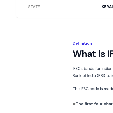
STATE
KERA
Definition
What is 
IFSC stands for India
Bank of India (RBI) to
The IFSC code is made
The first four cha