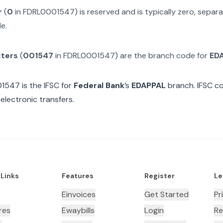
r
(
0
in
FDRL0001547
) is reserved and is typically zero, sepa
e.
cters
(
001547
in
FDRL0001547
) are the branch code for
ED
01547
is the IFSC for
Federal Bank
’s
EDAPPAL
branch. IFSC co
electronic transfers.
 Links
Features
Register
Le
Einvoices
Get Started
Pr
res
Ewaybills
Login
Re