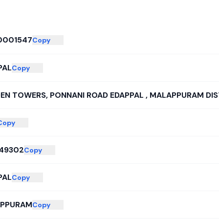
0001547
Copy
PAL
Copy
EN TOWERS, PONNANI ROAD EDAPPAL , MALAPPURAM DIS
Copy
49302
Copy
PAL
Copy
PPURAM
Copy