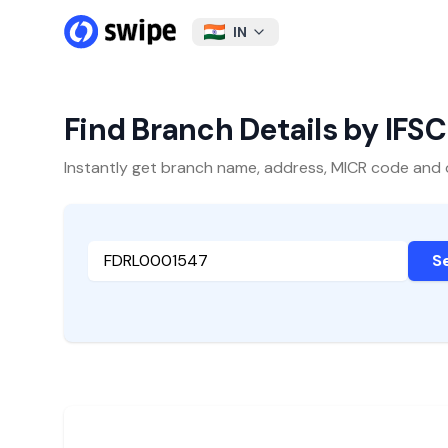
IN
Find Branch Details by IFS
Instantly get branch name, address, MICR code and oth
S