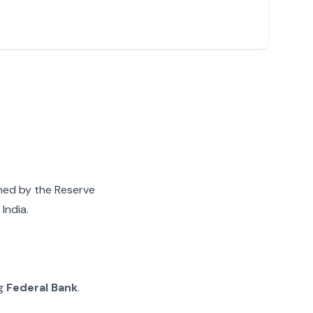
gned by the Reserve
India.
ng
Federal Bank
.