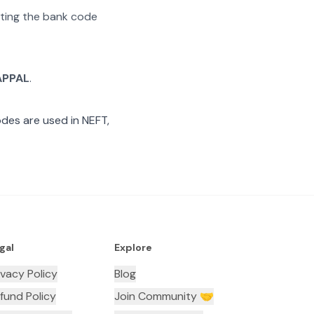
rating the bank code
APPAL
.
des are used in NEFT,
gal
Explore
ivacy Policy
Blog
fund Policy
Join Community 🤝