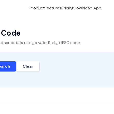
Product
Features
Pricing
Download App
C Code
er details using a valid 11-digit IFSC code.
earch
Clear