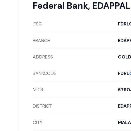
Federal Bank
,
EDAPPAL
IFSC
FDRL
BRANCH
EDAP
ADDRESS
GOLD
BANKCODE
FDRL
MICR
6790
DISTRICT
EDAP
CITY
MALA