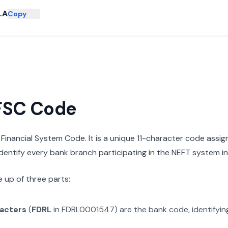
LA
Copy
IFSC Code
n Financial System Code. It is a unique 11-character code assi
 identify every bank branch participating in the NEFT system in 
 up of three parts:
racters
(
FDRL
in
FDRL0001547
) are the bank code, identifyi