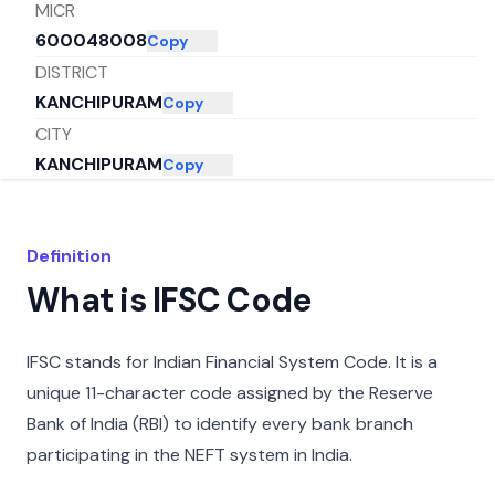
MICR
600048008
Copy
DISTRICT
KANCHIPURAM
Copy
CITY
KANCHIPURAM
Copy
STATE
TAMIL NADU
Copy
Definition
What is IFSC Code
IFSC stands for Indian Financial System Code. It is a
unique 11-character code assigned by the Reserve
Bank of India (RBI) to identify every bank branch
participating in the NEFT system in India.