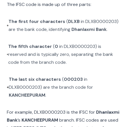
The IFSC code is made up of three parts:
The first four characters
(
DLXB
in
DLXB0000203
)
are the bank code, identifying
Dhanlaxmi Bank
.
The fifth character
(
0
in
DLXB0000203
) is
reserved and is typically zero, separating the bank
code from the branch code.
The last six characters
(
000203
in
DLXB0000203
) are the branch code for
KANCHEEPURAM
.
For example,
DLXB0000203
is the IFSC for
Dhanlaxmi
Bank
’s
KANCHEEPURAM
branch. IFSC codes are used