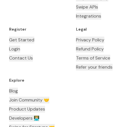
Swipe APIs
Integrations
Register
Legal
Get Started
Privacy Policy
Login
Refund Policy
Contact Us
Terms of Service
Refer your friends
Explore
Blog
Join Community 🤝
Product Updates
Developers 👨🏼‍💻