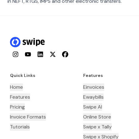
in NEFT, RTGS, IMPS and other electronic transfers.
Instagram
YouTube
LinkedIn
Twitter
Facebook
Quick Links
Features
Home
Einvoices
Features
Ewaybills
Pricing
Swipe AI
Invoice Formats
Online Store
Tutorials
Swipe x Tally
Swipe x Shopify