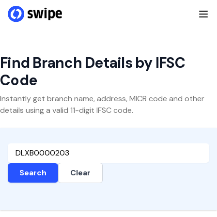
Find Branch Details by IFSC
Code
Instantly get branch name, address, MICR code and other
details using a valid 11-digit IFSC code.
Search
Clear