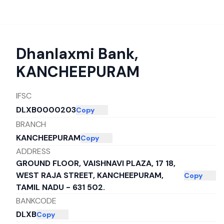
Dhanlaxmi Bank
,
KANCHEEPURAM
IFSC
DLXB0000203
Copy
BRANCH
KANCHEEPURAM
Copy
ADDRESS
GROUND FLOOR, VAISHNAVI PLAZA, 17 18,
WEST RAJA STREET, KANCHEEPURAM,
Copy
TAMIL NADU - 631 502.
BANKCODE
DLXB
Copy