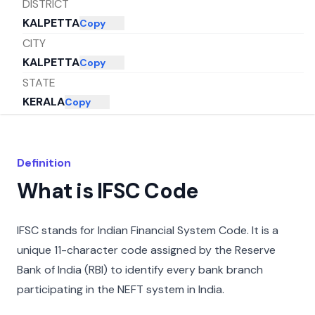
DISTRICT
KALPETTA
Copy
CITY
KALPETTA
Copy
STATE
KERALA
Copy
Definition
What is IFSC Code
IFSC stands for Indian Financial System Code. It is a
unique 11-character code assigned by the Reserve
Bank of India (RBI) to identify every bank branch
participating in the NEFT system in India.