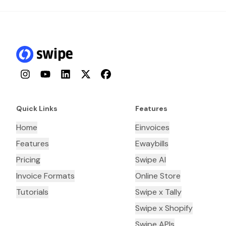
Instagram
YouTube
LinkedIn
Twitter
Facebook
Quick Links
Features
Home
Einvoices
Features
Ewaybills
Pricing
Swipe AI
Invoice Formats
Online Store
Tutorials
Swipe x Tally
Swipe x Shopify
Swipe APIs