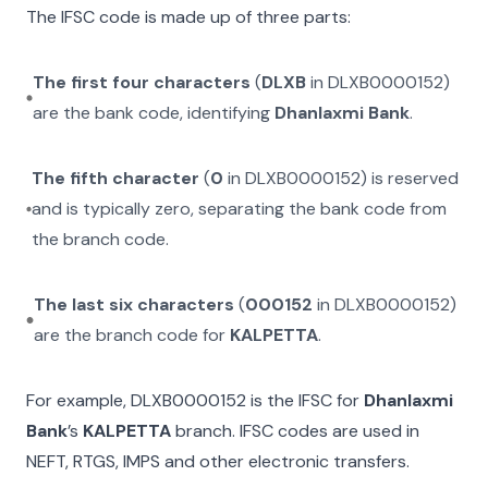
The IFSC code is made up of three parts:
The first four characters
(
DLXB
in
DLXB0000152
)
are the bank code, identifying
Dhanlaxmi Bank
.
The fifth character
(
0
in
DLXB0000152
) is reserved
and is typically zero, separating the bank code from
the branch code.
The last six characters
(
000152
in
DLXB0000152
)
are the branch code for
KALPETTA
.
For example,
DLXB0000152
is the IFSC for
Dhanlaxmi
Bank
’s
KALPETTA
branch. IFSC codes are used in
NEFT, RTGS, IMPS and other electronic transfers.