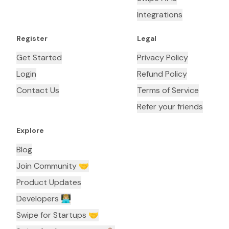
Integrations
Register
Legal
Get Started
Privacy Policy
Login
Refund Policy
Contact Us
Terms of Service
Refer your friends
Explore
Blog
Join Community 🤝
Product Updates
Developers 👨🏼‍💻
Swipe for Startups 🤝