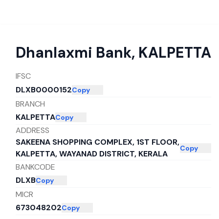
Dhanlaxmi Bank
,
KALPETTA
IFSC
DLXB0000152
Copy
BRANCH
KALPETTA
Copy
ADDRESS
SAKEENA SHOPPING COMPLEX, 1ST FLOOR,
Copy
KALPETTA, WAYANAD DISTRICT, KERALA
BANKCODE
DLXB
Copy
MICR
673048202
Copy