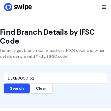
Find Branch Details by IFSC
Code
Instantly get branch name, address, MICR code and other
details using a valid 11-digit IFSC code.
Search
Clear