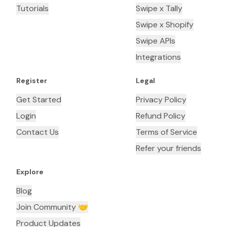
Tutorials
Swipe x Tally
Swipe x Shopify
Swipe APIs
Integrations
Register
Legal
Get Started
Privacy Policy
Login
Refund Policy
Contact Us
Terms of Service
Refer your friends
Explore
Blog
Join Community 🤝
Product Updates