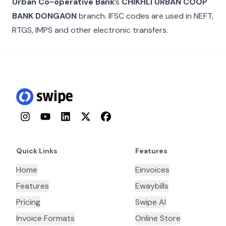
Urban Co-operative Bank
’s
CHIKHLI URBAN COOP
BANK DONGAON
branch. IFSC codes are used in NEFT,
RTGS, IMPS and other electronic transfers.
Instagram
YouTube
LinkedIn
Twitter
Facebook
Quick Links
Features
Home
Einvoices
Features
Ewaybills
Pricing
Swipe AI
Invoice Formats
Online Store