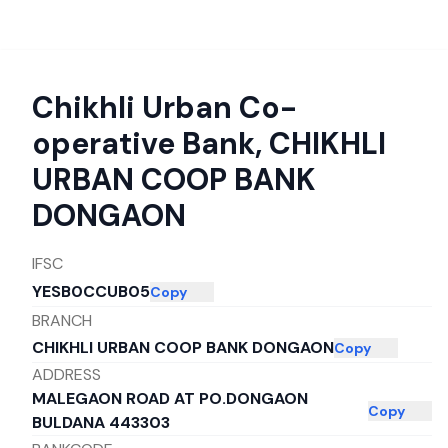
Chikhli Urban Co-
operative Bank
,
CHIKHLI
URBAN COOP BANK
DONGAON
IFSC
YESB0CCUB05
Copy
BRANCH
CHIKHLI URBAN COOP BANK DONGAON
Copy
ADDRESS
MALEGAON ROAD AT PO.DONGAON
Copy
BULDANA 443303