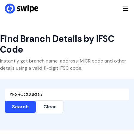
Find Branch Details by IFSC
Code
Instantly get branch name, address, MICR code and other
details using a valid 11-digit IFSC code.
Search
Clear