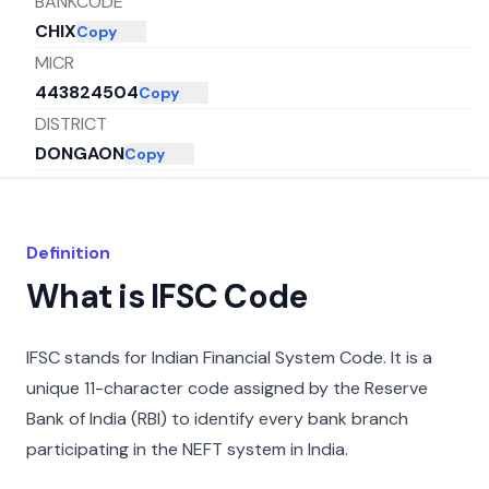
BANKCODE
CHIX
Copy
MICR
443824504
Copy
DISTRICT
DONGAON
Copy
CITY
BULDHANA
Copy
STATE
Definition
MAHARASHTRA
Copy
What is IFSC Code
IFSC stands for Indian Financial System Code. It is a
unique 11-character code assigned by the Reserve
Bank of India (RBI) to identify every bank branch
participating in the NEFT system in India.