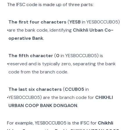
The IFSC code is made up of three parts:
The first four characters
(
YESB
in
YESB0CCUB05
)
are the bank code, identifying
Chikhli Urban Co-
operative Bank
.
The fifth character
(
0
in
YESB0CCUB05
) is
reserved and is typically zero, separating the bank
code from the branch code.
The last six characters
(
CCUB05
in
YESB0CCUB05
) are the branch code for
CHIKHLI
URBAN COOP BANK DONGAON
.
For example,
YESB0CCUB05
is the IFSC for
Chikhli