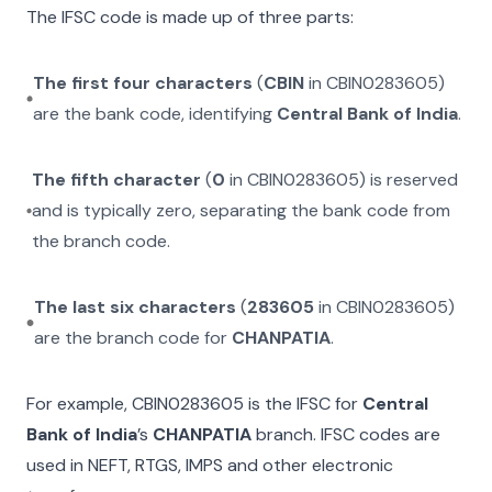
The IFSC code is made up of three parts:
The first four characters
(
CBIN
in
CBIN0283605
)
are the bank code, identifying
Central Bank of India
.
The fifth character
(
0
in
CBIN0283605
) is reserved
and is typically zero, separating the bank code from
the branch code.
The last six characters
(
283605
in
CBIN0283605
)
are the branch code for
CHANPATIA
.
For example,
CBIN0283605
is the IFSC for
Central
Bank of India
’s
CHANPATIA
branch. IFSC codes are
used in NEFT, RTGS, IMPS and other electronic