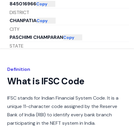
845016966
Copy
DISTRICT
CHANPATIA
Copy
CITY
PASCHIMI CHAMPARAN
Copy
STATE
BIHAR
Copy
Definition
What is IFSC Code
IFSC stands for Indian Financial System Code. It is a
unique 11-character code assigned by the Reserve
Bank of India (RBI) to identify every bank branch
participating in the NEFT system in India.