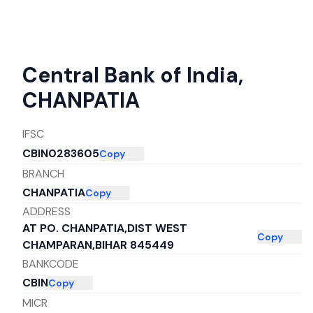
Central Bank of India
,
CHANPATIA
IFSC
CBIN0283605
Copy
BRANCH
CHANPATIA
Copy
ADDRESS
AT PO. CHANPATIA,DIST WEST
Copy
CHAMPARAN,BIHAR 845449
BANKCODE
CBIN
Copy
MICR