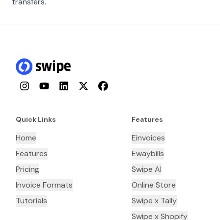
transfers.
Instagram
YouTube
LinkedIn
Twitter
Facebook
Quick Links
Features
Home
Einvoices
Features
Ewaybills
Pricing
Swipe AI
Invoice Formats
Online Store
Tutorials
Swipe x Tally
Swipe x Shopify