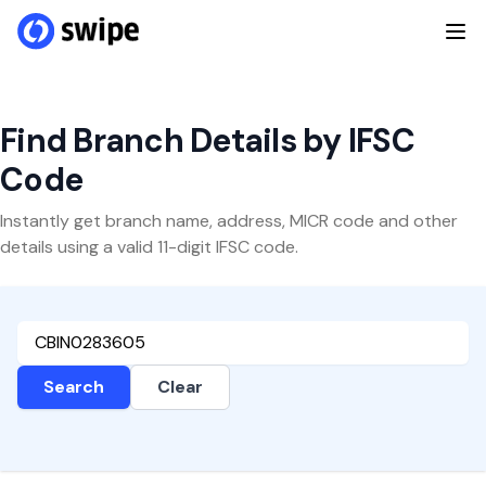
Find Branch Details by IFSC
Code
Instantly get branch name, address, MICR code and other
details using a valid 11-digit IFSC code.
Search
Clear