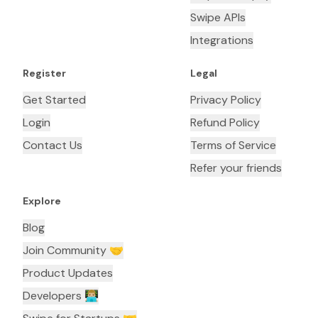
Swipe APIs
Integrations
Register
Legal
Get Started
Privacy Policy
Login
Refund Policy
Contact Us
Terms of Service
Refer your friends
Explore
Blog
Join Community 🤝
Product Updates
Developers 👨🏼‍💻