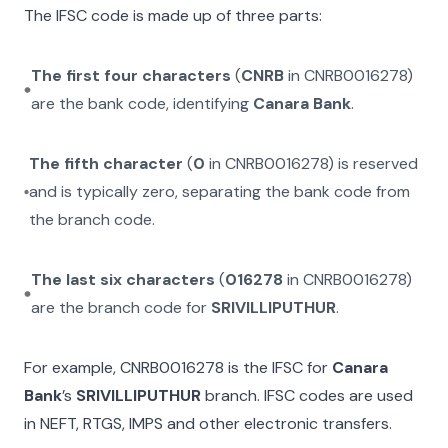
The IFSC code is made up of three parts:
The first four characters
(
CNRB
in
CNRB0016278
)
are the bank code, identifying
Canara Bank
.
The fifth character
(
0
in
CNRB0016278
) is reserved
and is typically zero, separating the bank code from
the branch code.
The last six characters
(
016278
in
CNRB0016278
)
are the branch code for
SRIVILLIPUTHUR
.
For example,
CNRB0016278
is the IFSC for
Canara
Bank
’s
SRIVILLIPUTHUR
branch. IFSC codes are used
in NEFT, RTGS, IMPS and other electronic transfers.