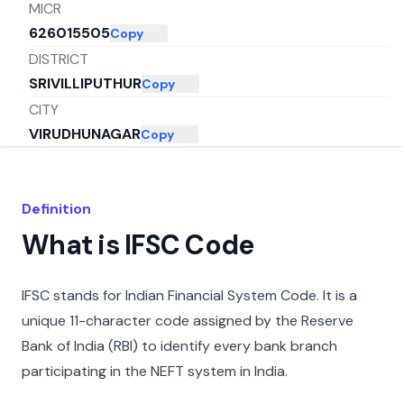
MICR
626015505
Copy
DISTRICT
SRIVILLIPUTHUR
Copy
CITY
VIRUDHUNAGAR
Copy
STATE
TAMIL NADU
Copy
Definition
What is IFSC Code
IFSC stands for Indian Financial System Code. It is a
unique 11-character code assigned by the Reserve
Bank of India (RBI) to identify every bank branch
participating in the NEFT system in India.