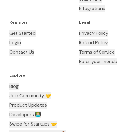
Integrations
Register
Legal
Get Started
Privacy Policy
Login
Refund Policy
Contact Us
Terms of Service
Refer your friends
Explore
Blog
Join Community 🤝
Product Updates
Developers 👨🏼‍💻
Swipe for Startups 🤝