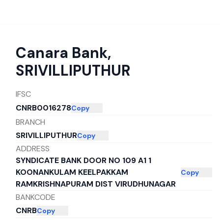
Canara Bank
,
SRIVILLIPUTHUR
IFSC
CNRB0016278
Copy
BRANCH
SRIVILLIPUTHUR
Copy
ADDRESS
SYNDICATE BANK DOOR NO 109 A1 1
KOONANKULAM KEELPAKKAM
Copy
RAMKRISHNAPURAM DIST VIRUDHUNAGAR
BANKCODE
CNRB
Copy