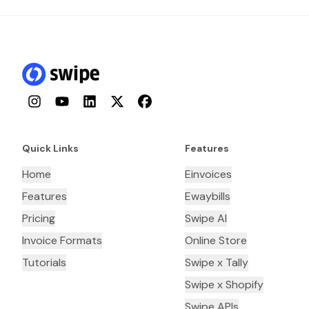
Instagram
YouTube
LinkedIn
Twitter
Facebook
Quick Links
Features
Home
Einvoices
Features
Ewaybills
Pricing
Swipe AI
Invoice Formats
Online Store
Tutorials
Swipe x Tally
Swipe x Shopify
Swipe APIs