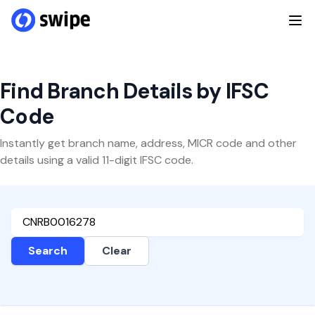
Find Branch Details by IFSC
Code
Instantly get branch name, address, MICR code and other
details using a valid 11-digit IFSC code.
Search
Clear