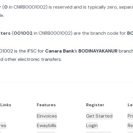
r
(
0
in
CNRB0001002
) is reserved and is typically zero, sepa
e.
cters
(
001002
in
CNRB0001002
) are the branch code for
B
01002
is the IFSC for
Canara Bank
’s
BODINAYAKANUR
branch
d other electronic transfers.
 Links
Features
Register
Le
Einvoices
Get Started
Pr
res
Ewaybills
Login
Re