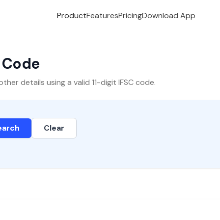
Product
Features
Pricing
Download App
C Code
er details using a valid 11-digit IFSC code.
earch
Clear