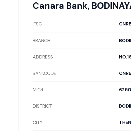
Canara Bank
,
BODINA
IFSC
CNR
BRANCH
BODI
ADDRESS
NO.1
BANKCODE
CNR
MICR
6250
DISTRICT
BODI
CITY
THEN