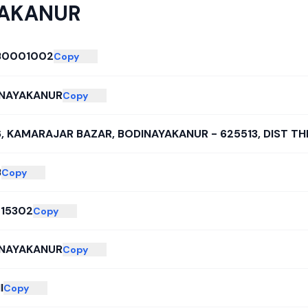
YAKANUR
B0001002
Copy
NAYAKANUR
Copy
6, KAMARAJAR BAZAR, BODINAYAKANUR - 625513, DIST TH
B
Copy
15302
Copy
NAYAKANUR
Copy
I
Copy