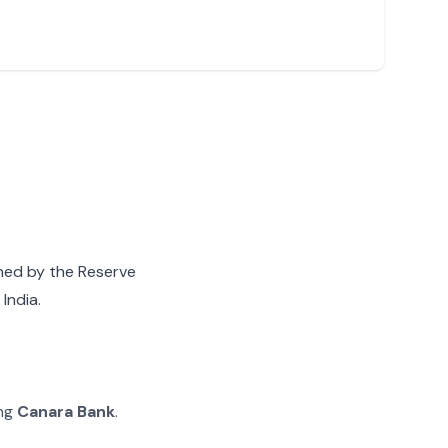
gned by the Reserve
India.
ing
Canara Bank
.