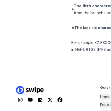
The fifth characte
from the branch cod
The last six chara
For example,
CNRB00
in NEFT, RTGS, IMPS an
Quick
Home
Instagram
YouTube
LinkedIn
Twitter
Facebook
Featu