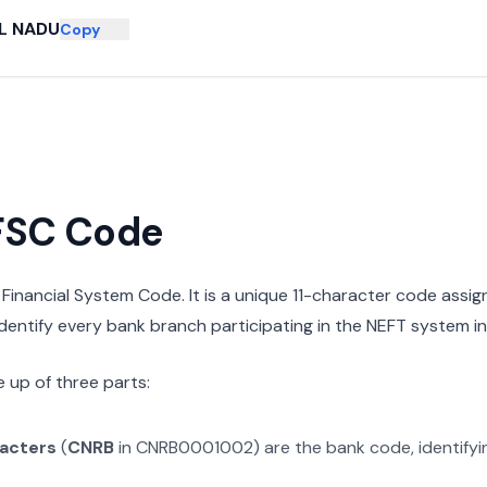
L NADU
Copy
IFSC Code
n Financial System Code. It is a unique 11-character code assi
 identify every bank branch participating in the NEFT system in 
 up of three parts:
racters
(
CNRB
in
CNRB0001002
) are the bank code, identify