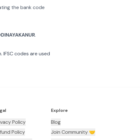
rating the bank code
ODINAYAKANUR
.
. IFSC codes are used
gal
Explore
ivacy Policy
Blog
fund Policy
Join Community 🤝