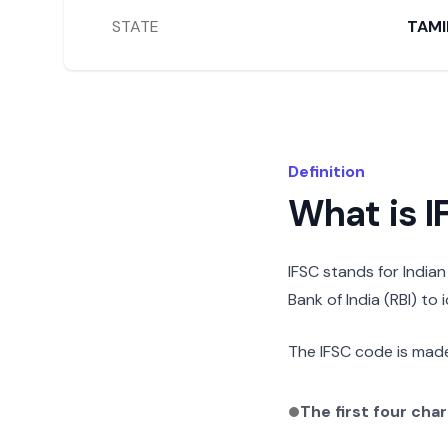
STATE
TAMI
Definition
What is 
IFSC stands for India
Bank of India (RBI) to
The IFSC code is made
The first four cha