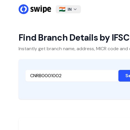
IN
Find Branch Details by IFS
Instantly get branch name, address, MICR code and oth
S