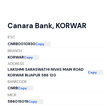
Canara Bank
,
KORWAR
IFSC
CNRB0010830
Copy
BRANCH
KORWAR
Copy
ADDRESS
LAKSHMI SARASWATHI NIVAS MAIN ROAD
Copy
KORWAR BIJAPUR 586 120
BANKCODE
CNRB
Copy
MICR
586015019
Copy