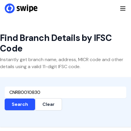
Find Branch Details by IFSC
Code
Instantly get branch name, address, MICR code and other
details using a valid 11-digit IFSC code.
Search
Clear