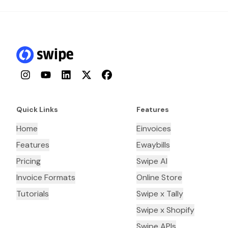
Instagram
YouTube
LinkedIn
Twitter
Facebook
Quick Links
Features
Home
Einvoices
Features
Ewaybills
Pricing
Swipe AI
Invoice Formats
Online Store
Tutorials
Swipe x Tally
Swipe x Shopify
Swipe APIs