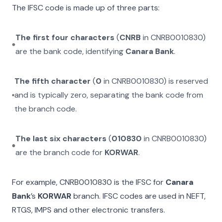
The IFSC code is made up of three parts:
The first four characters
(
CNRB
in
CNRB0010830
)
are the bank code, identifying
Canara Bank
.
The fifth character
(
0
in
CNRB0010830
) is reserved
and is typically zero, separating the bank code from
the branch code.
The last six characters
(
010830
in
CNRB0010830
)
are the branch code for
KORWAR
.
For example,
CNRB0010830
is the IFSC for
Canara
Bank
’s
KORWAR
branch. IFSC codes are used in NEFT,
RTGS, IMPS and other electronic transfers.