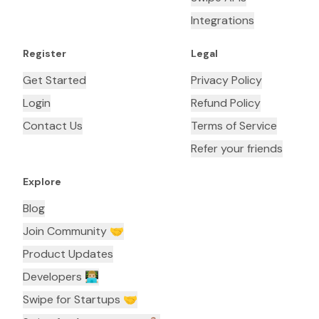
Integrations
Register
Legal
Get Started
Privacy Policy
Login
Refund Policy
Contact Us
Terms of Service
Refer your friends
Explore
Blog
Join Community 🤝
Product Updates
Developers 👨🏼‍💻
Swipe for Startups 🤝