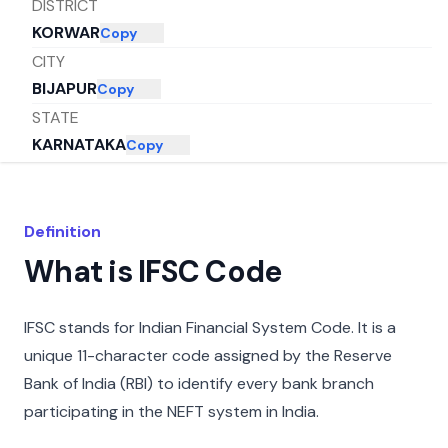
DISTRICT
KORWAR
Copy
CITY
BIJAPUR
Copy
STATE
KARNATAKA
Copy
Definition
What is IFSC Code
IFSC stands for Indian Financial System Code. It is a
unique 11-character code assigned by the Reserve
Bank of India (RBI) to identify every bank branch
participating in the NEFT system in India.