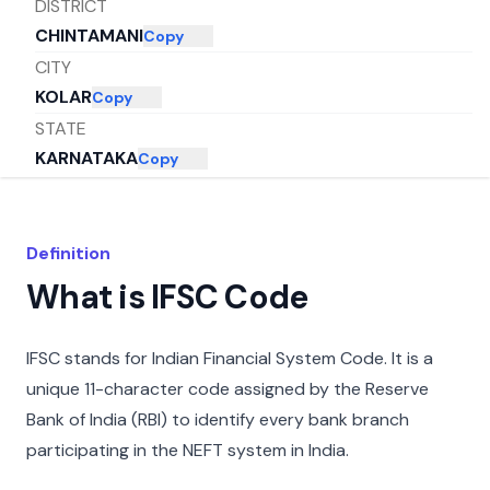
DISTRICT
CHINTAMANI
Copy
CITY
KOLAR
Copy
STATE
KARNATAKA
Copy
Definition
What is IFSC Code
IFSC stands for Indian Financial System Code. It is a
unique 11-character code assigned by the Reserve
Bank of India (RBI) to identify every bank branch
participating in the NEFT system in India.