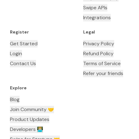
Swipe APIs
Integrations
Register
Legal
Get Started
Privacy Policy
Login
Refund Policy
Contact Us
Terms of Service
Refer your friends
Explore
Blog
Join Community 🤝
Product Updates
Developers 👨🏼‍💻