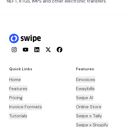
NEFT, RTGS, IMPS and other electronic transfers.
Instagram
YouTube
LinkedIn
Twitter
Facebook
Quick Links
Features
Home
Einvoices
Features
Ewaybills
Pricing
Swipe AI
Invoice Formats
Online Store
Tutorials
Swipe x Tally
Swipe x Shopify