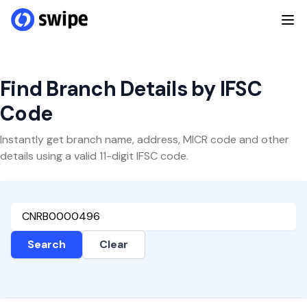
Find Branch Details by IFSC
Code
Instantly get branch name, address, MICR code and other
details using a valid 11-digit IFSC code.
Search
Clear