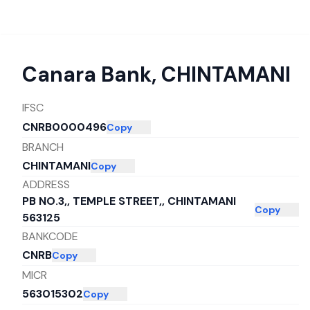
Canara Bank
,
CHINTAMANI
IFSC
CNRB0000496
Copy
BRANCH
CHINTAMANI
Copy
ADDRESS
PB NO.3,, TEMPLE STREET,, CHINTAMANI
Copy
563125
BANKCODE
CNRB
Copy
MICR
563015302
Copy