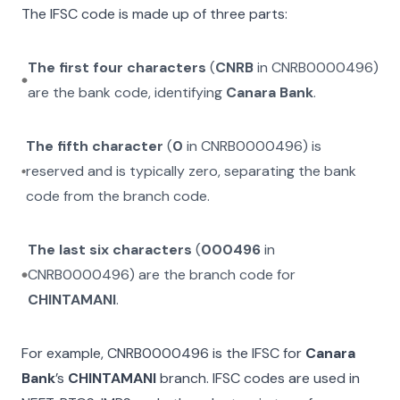
The IFSC code is made up of three parts:
The first four characters
(
CNRB
in
CNRB0000496
)
are the bank code, identifying
Canara Bank
.
The fifth character
(
0
in
CNRB0000496
) is
reserved and is typically zero, separating the bank
code from the branch code.
The last six characters
(
000496
in
CNRB0000496
) are the branch code for
CHINTAMANI
.
For example,
CNRB0000496
is the IFSC for
Canara
Bank
’s
CHINTAMANI
branch. IFSC codes are used in