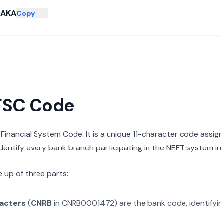
TAKA
Copy
IFSC Code
n Financial System Code. It is a unique 11-character code assi
 identify every bank branch participating in the NEFT system in 
 up of three parts:
racters
(
CNRB
in
CNRB0001472
) are the bank code, identify