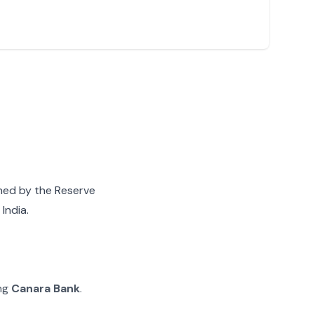
gned by the Reserve
India.
ing
Canara Bank
.