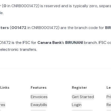
r
(
0
in
CNRB0001472
) is reserved and is typically zero, sepa
e.
cters
(
001472
in
CNRB0001472
) are the branch code for
BI
01472
is the IFSC for
Canara Bank
’s
BIRUNANI
branch. IFSC co
electronic transfers.
 Links
Features
Register
Le
Einvoices
Get Started
Pr
res
Ewaybills
Login
Re