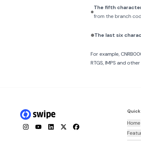
The fifth characte
from the branch cod
The last six chara
For example,
CNRB00
RTGS, IMPS and other 
Quick
Home
Instagram
YouTube
LinkedIn
Twitter
Facebook
Featu