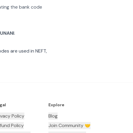
rating the bank code
RUNANI
.
des are used in NEFT,
gal
Explore
ivacy Policy
Blog
fund Policy
Join Community 🤝