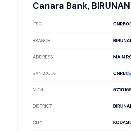
Canara Bank
,
BIRUNAN
IFSC
CNRB0
BRANCH
BIRUNA
ADDRESS
MAIN RO
BANKCODE
CNRB
Co
MICR
571015
DISTRICT
BIRUNA
CITY
KODAG