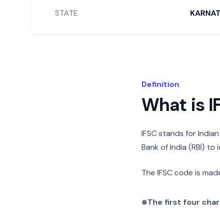
STATE
KARNA
Definition
What is 
IFSC stands for India
Bank of India (RBI) to
The IFSC code is made
The first four cha