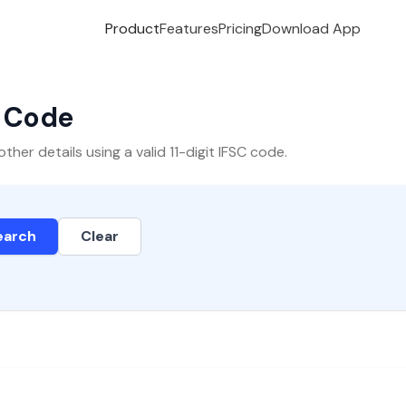
Product
Features
Pricing
Download App
C Code
er details using a valid 11-digit IFSC code.
earch
Clear