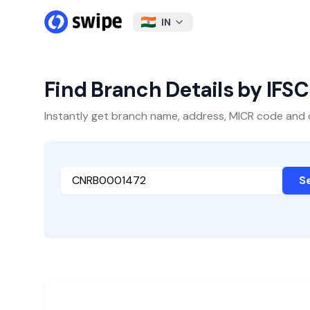
IN
Find Branch Details by IFS
Instantly get branch name, address, MICR code and oth
S