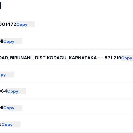
I
001472
Copy
NI
Copy
AD, BIRUNANI , DIST KODAGU, KARNATAKA -- 571 219
Copy
py
964
Copy
NI
Copy
U
Copy