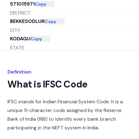
571015971
Copy
DISTRICT
BEKKESODLUR
Copy
CITY
KODAGU
Copy
STATE
KARNATAKA
Copy
Definition
What is IFSC Code
IFSC stands for Indian Financial System Code. It is a
unique 11-character code assigned by the Reserve
Bank of India (RBI) to identify every bank branch
participating in the NEFT system in India.