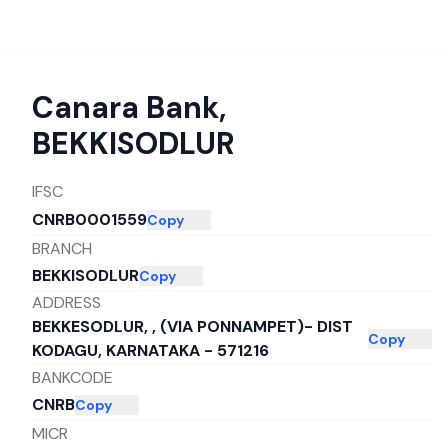
Canara Bank
,
BEKKISODLUR
IFSC
CNRB0001559
Copy
BRANCH
BEKKISODLUR
Copy
ADDRESS
BEKKESODLUR, , (VIA PONNAMPET)- DIST
Copy
KODAGU, KARNATAKA - 571216
BANKCODE
CNRB
Copy
MICR