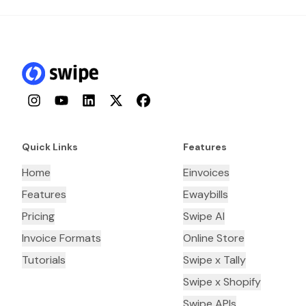
Instagram
YouTube
LinkedIn
Twitter
Facebook
Quick Links
Features
Home
Einvoices
Features
Ewaybills
Pricing
Swipe AI
Invoice Formats
Online Store
Tutorials
Swipe x Tally
Swipe x Shopify
Swipe APIs