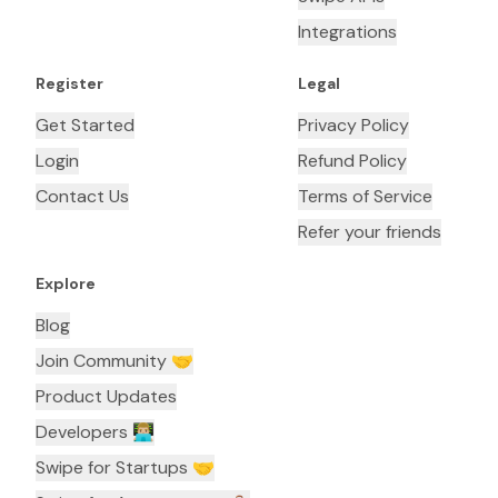
Integrations
Register
Legal
Get Started
Privacy Policy
Login
Refund Policy
Contact Us
Terms of Service
Refer your friends
Explore
Blog
Join Community 🤝
Product Updates
Developers 👨🏼‍💻
Swipe for Startups 🤝