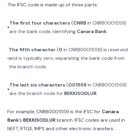
The IFSC code is made up of three parts:
The first four characters
(
CNRB
in
CNRB0001559
)
are the bank code, identifying
Canara Bank
.
The fifth character
(
0
in
CNRB0001559
) is reserved
and is typically zero, separating the bank code from
the branch code.
The last six characters
(
001559
in
CNRB0001559
)
are the branch code for
BEKKISODLUR
.
For example,
CNRB0001559
is the IFSC for
Canara
Bank
’s
BEKKISODLUR
branch. IFSC codes are used in
NEFT, RTGS, IMPS and other electronic transfers.