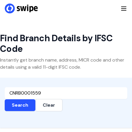
Find Branch Details by IFSC
Code
Instantly get branch name, address, MICR code and other
details using a valid 11-digit IFSC code.
Search
Clear