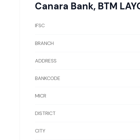
Canara Bank
,
BTM LAY
IFSC
BRANCH
ADDRESS
BANKCODE
MICR
DISTRICT
CITY