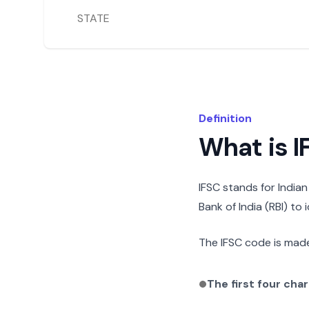
STATE
Definition
What is 
IFSC stands for India
Bank of India (RBI) to
The IFSC code is made
The first four cha