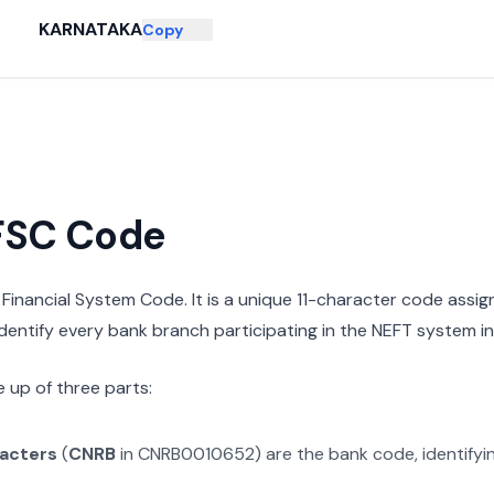
KARNATAKA
Copy
IFSC Code
n Financial System Code. It is a unique 11-character code assi
 identify every bank branch participating in the NEFT system in 
 up of three parts:
racters
(
CNRB
in
CNRB0010652
) are the bank code, identify