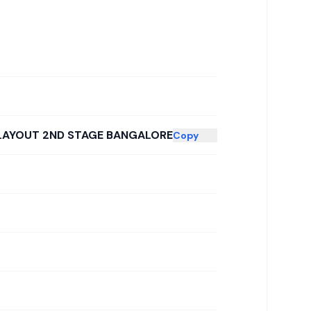
 LAYOUT 2ND STAGE BANGALORE
Copy