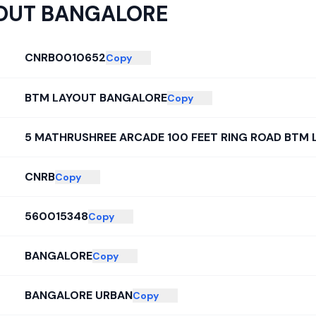
OUT BANGALORE
CNRB0010652
Copy
BTM LAYOUT BANGALORE
Copy
5 MATHRUSHREE ARCADE 100 FEET RING ROAD BTM
CNRB
Copy
560015348
Copy
BANGALORE
Copy
BANGALORE URBAN
Copy