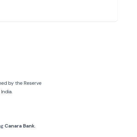
gned by the Reserve
India.
ing
Canara Bank
.