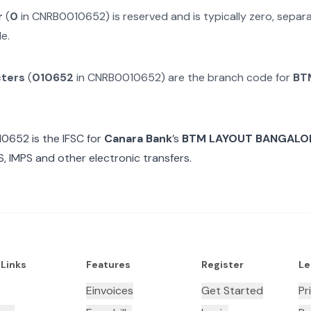
r
(
0
in
CNRB0010652
) is reserved and is typically zero, sepa
e.
cters
(
010652
in
CNRB0010652
) are the branch code for
BT
10652
is the IFSC for
Canara Bank
’s
BTM LAYOUT BANGALO
, IMPS and other electronic transfers.
 Links
Features
Register
Le
Einvoices
Get Started
Pr