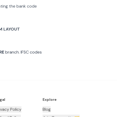
rating the bank code
M LAYOUT
RE
branch. IFSC codes
gal
Explore
ivacy Policy
Blog