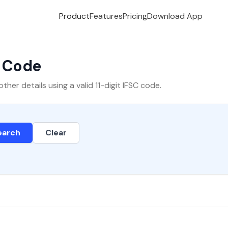
Product
Features
Pricing
Download App
C Code
er details using a valid 11-digit IFSC code.
earch
Clear