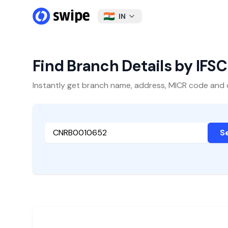
IN
Find Branch Details by IFS
Instantly get branch name, address, MICR code and oth
S