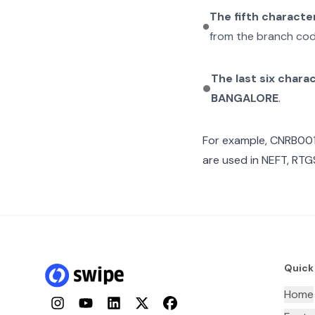
The fifth characte
from the branch cod
The last six chara
BANGALORE
.
For example,
CNRB00
are used in NEFT, RTGS
Quick
Home
Instagram
YouTube
LinkedIn
Twitter
Facebook