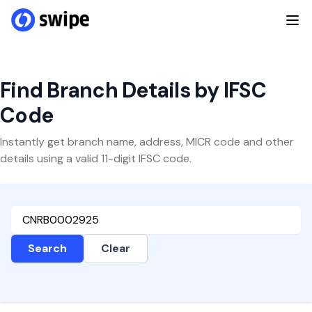
Find Branch Details by IFSC
Code
Instantly get branch name, address, MICR code and other
details using a valid 11-digit IFSC code.
Search
Clear