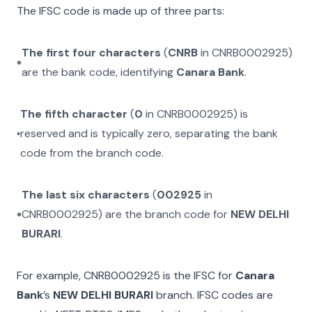
The IFSC code is made up of three parts:
The first four characters
(
CNRB
in
CNRB0002925
)
are the bank code, identifying
Canara Bank
.
The fifth character
(
0
in
CNRB0002925
) is
reserved and is typically zero, separating the bank
code from the branch code.
The last six characters
(
002925
in
CNRB0002925
) are the branch code for
NEW DELHI
BURARI
.
For example,
CNRB0002925
is the IFSC for
Canara
Bank
’s
NEW DELHI BURARI
branch. IFSC codes are