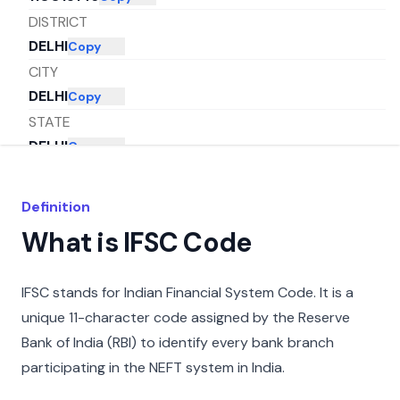
DISTRICT
DELHI
Copy
CITY
DELHI
Copy
STATE
DELHI
Copy
Definition
What is IFSC Code
IFSC stands for Indian Financial System Code. It is a
unique 11-character code assigned by the Reserve
Bank of India (RBI) to identify every bank branch
participating in the NEFT system in India.