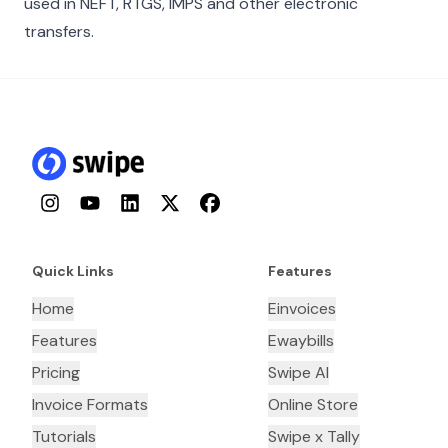
used in NEFT, RTGS, IMPS and other electronic
transfers.
Instagram
YouTube
LinkedIn
Twitter
Facebook
Quick Links
Features
Home
Einvoices
Features
Ewaybills
Pricing
Swipe AI
Invoice Formats
Online Store
Tutorials
Swipe x Tally