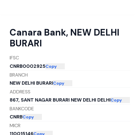
Canara Bank
,
NEW DELHI
BURARI
IFSC
CNRB0002925
Copy
BRANCH
NEW DELHI BURARI
Copy
ADDRESS
867, SANT NAGAR BURARI NEW DELHI DELHI
Copy
BANKCODE
CNRB
Copy
MICR
110015146
Copy