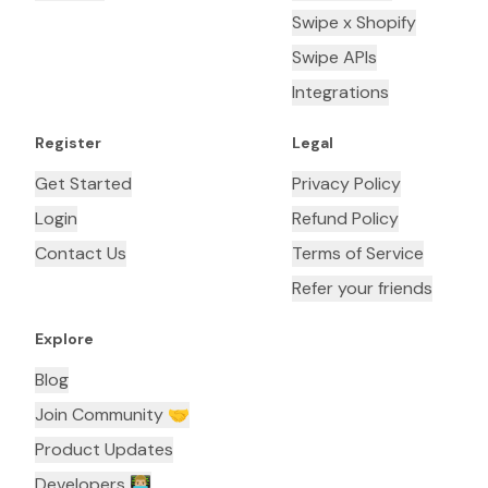
Swipe x Shopify
Swipe APIs
Integrations
Register
Legal
Get Started
Privacy Policy
Login
Refund Policy
Contact Us
Terms of Service
Refer your friends
Explore
Blog
Join Community 🤝
Product Updates
Developers 👨🏼‍💻