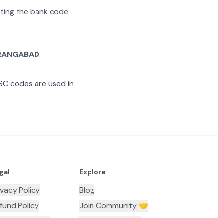
rating the bank code
RANGABAD
.
SC codes are used in
gal
Explore
ivacy Policy
Blog
fund Policy
Join Community 🤝