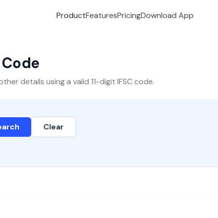
Product
Features
Pricing
Download App
C Code
er details using a valid 11-digit IFSC code.
earch
Clear