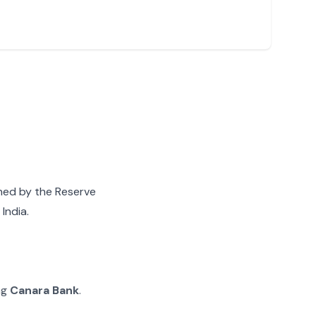
gned by the Reserve
India.
ng
Canara Bank
.