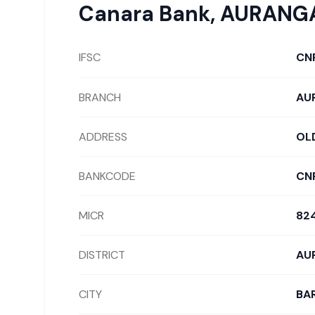
Canara Bank
,
AURANG
IFSC
CN
BRANCH
AU
ADDRESS
OLD
BANKCODE
CN
MICR
82
DISTRICT
AU
CITY
BAR