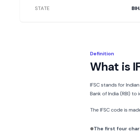
STATE
BI
Definition
What is 
IFSC stands for India
Bank of India (RBI) to
The IFSC code is made
The first four cha