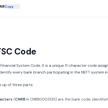
HAR
Copy
IFSC Code
n Financial System Code. It is a unique 11-character code assi
 identify every bank branch participating in the NEFT system in 
 up of three parts:
racters
(
CNRB
in
CNRB0003135
) are the bank code, identifyi