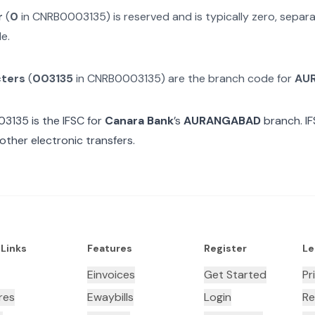
r
(
0
in
CNRB0003135
) is reserved and is typically zero, sepa
e.
cters
(
003135
in
CNRB0003135
) are the branch code for
AU
03135
is the IFSC for
Canara Bank
’s
AURANGABAD
branch. IF
other electronic transfers.
 Links
Features
Register
Le
Einvoices
Get Started
Pr
res
Ewaybills
Login
Re