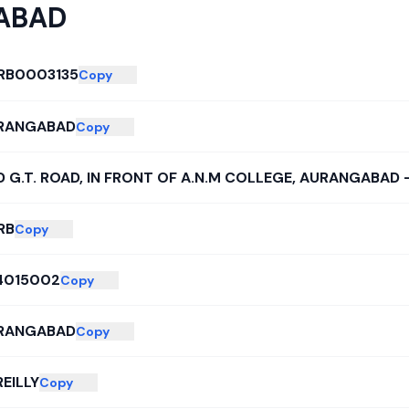
ABAD
RB0003135
Copy
RANGABAD
Copy
 G.T. ROAD, IN FRONT OF A.N.M COLLEGE, AURANGABAD -
RB
Copy
4015002
Copy
RANGABAD
Copy
EILLY
Copy