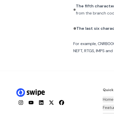
The fifth characte
from the branch cod
The last six chara
For example,
CNRB00
NEFT, RTGS, IMPS and 
Quick
Home
Instagram
YouTube
LinkedIn
Twitter
Facebook
Featu