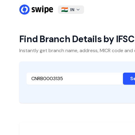
IN
Find Branch Details by IFS
Instantly get branch name, address, MICR code and oth
S