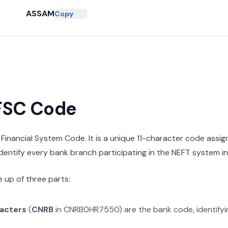
ASSAM
Copy
IFSC Code
n Financial System Code. It is a unique 11-character code assi
 identify every bank branch participating in the NEFT system in 
 up of three parts:
racters
(
CNRB
in
CNRB0HR7550
) are the bank code, identify