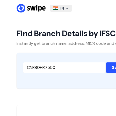
IN
Find Branch Details by IFS
Instantly get branch name, address, MICR code and oth
S