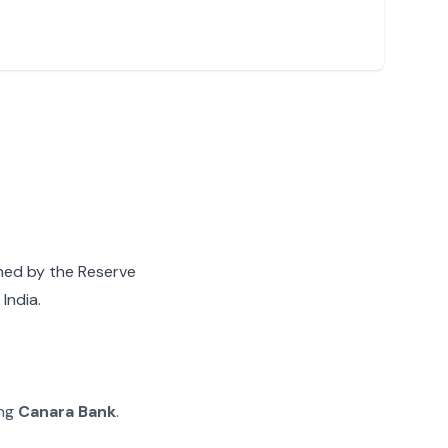
gned by the Reserve
India.
ing
Canara Bank
.