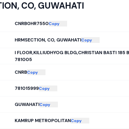
ION, CO, GUWAHATI
CNRB0HR7550
Copy
HRMSECTION, CO, GUWAHATI
Copy
I FLOOR,KILLIUDHYOG BLDG,CHRISTIAN BASTI 185 
781005
CNRB
Copy
781015999
Copy
GUWAHATI
Copy
KAMRUP METROPOLITAN
Copy