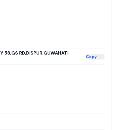
BY 58,GS RD,DISPUR,GUWAHATI
Copy