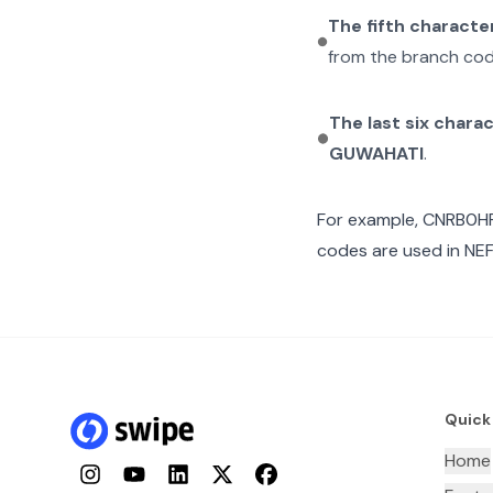
The fifth characte
from the branch cod
The last six chara
GUWAHATI
.
For example,
CNRB0H
codes are used in NEF
Quick
Home
Instagram
YouTube
LinkedIn
Twitter
Facebook