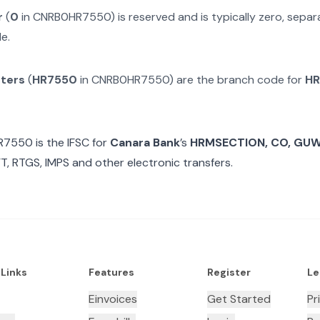
r
(
0
in
CNRB0HR7550
) is reserved and is typically zero, sep
e.
cters
(
HR7550
in
CNRB0HR7550
) are the branch code for
HR
R7550
is the IFSC for
Canara Bank
’s
HRMSECTION, CO, GU
T, RTGS, IMPS and other electronic transfers.
 Links
Features
Register
Le
Einvoices
Get Started
Pr