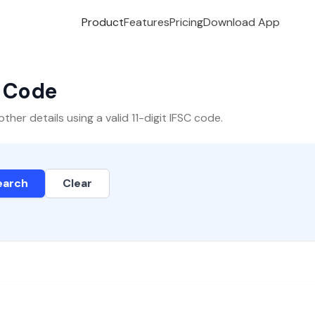
Product
Features
Pricing
Download App
C Code
er details using a valid 11-digit IFSC code.
earch
Clear