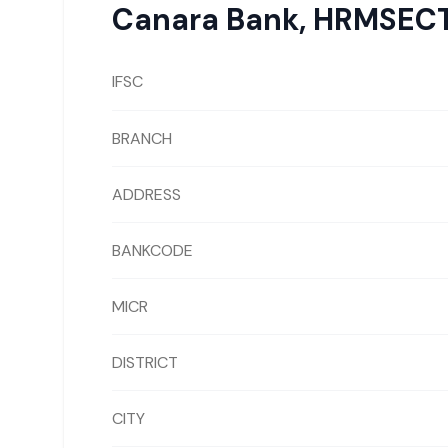
Canara Bank
,
HRMSECT
IFSC
BRANCH
ADDRESS
BANKCODE
MICR
DISTRICT
CITY