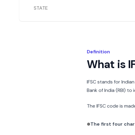
STATE
Definition
What is 
IFSC stands for India
Bank of India (RBI) to
The IFSC code is made
The first four cha