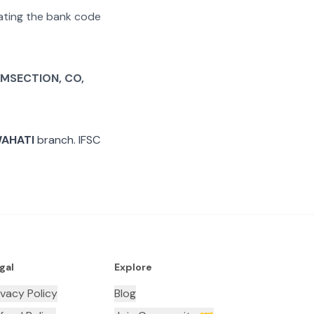
arating the bank code
MSECTION, CO,
WAHATI
branch. IFSC
gal
Explore
ivacy Policy
Blog