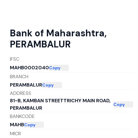
Bank of Maharashtra
,
PERAMBALUR
IFSC
MAHB0002040
Copy
BRANCH
PERAMBALUR
Copy
ADDRESS
81-B, KAMBAN STREETTRICHY MAIN ROAD,
Copy
PERAMBALUR
BANKCODE
MAHB
Copy
MICR