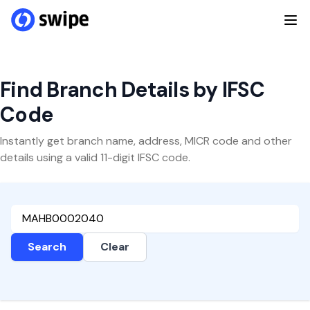
Find Branch Details by IFSC
Code
Instantly get branch name, address, MICR code and other
details using a valid 11-digit IFSC code.
Search
Clear