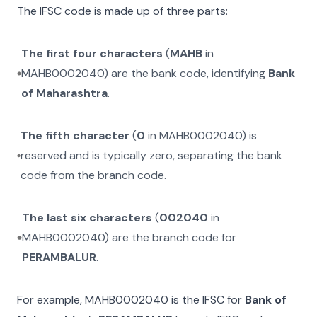
The IFSC code is made up of three parts:
The first four characters
(
MAHB
in
MAHB0002040
) are the bank code, identifying
Bank
of Maharashtra
.
The fifth character
(
0
in
MAHB0002040
) is
reserved and is typically zero, separating the bank
code from the branch code.
The last six characters
(
002040
in
MAHB0002040
) are the branch code for
PERAMBALUR
.
For example,
MAHB0002040
is the IFSC for
Bank of