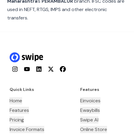
Maharashtra
’s
PERAMBALUR
branch. IFSC codes are
used in NEFT, RTGS, IMPS and other electronic
transfers.
Instagram
YouTube
LinkedIn
Twitter
Facebook
Quick Links
Features
Home
Einvoices
Features
Ewaybills
Pricing
Swipe AI
Invoice Formats
Online Store