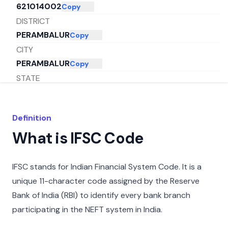
621014002
Copy
DISTRICT
PERAMBALUR
Copy
CITY
PERAMBALUR
Copy
STATE
TAMIL NADU
Copy
Definition
What is IFSC Code
IFSC stands for Indian Financial System Code. It is a
unique 11-character code assigned by the Reserve
Bank of India (RBI) to identify every bank branch
participating in the NEFT system in India.