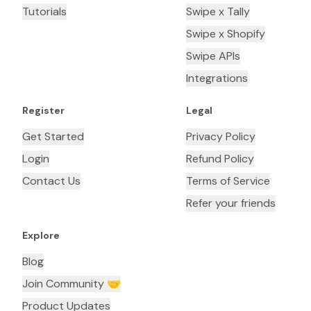
Tutorials
Swipe x Tally
Swipe x Shopify
Swipe APIs
Integrations
Register
Legal
Get Started
Privacy Policy
Login
Refund Policy
Contact Us
Terms of Service
Refer your friends
Explore
Blog
Join Community 🤝
Product Updates