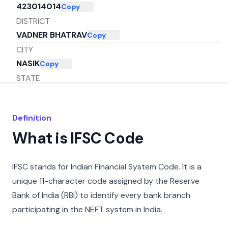
423014014
Copy
DISTRICT
VADNER BHATRAV
Copy
CITY
NASIK
Copy
STATE
MAHARASHTRA
Copy
Definition
What is IFSC Code
IFSC stands for Indian Financial System Code. It is a
unique 11-character code assigned by the Reserve
Bank of India (RBI) to identify every bank branch
participating in the NEFT system in India.