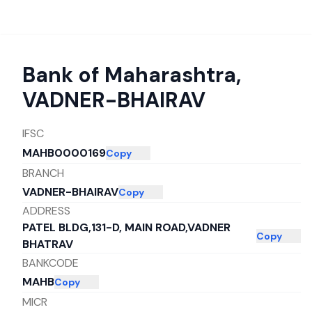
Bank of Maharashtra
,
VADNER-BHAIRAV
IFSC
MAHB0000169
Copy
BRANCH
VADNER-BHAIRAV
Copy
ADDRESS
PATEL BLDG,131-D, MAIN ROAD,VADNER
Copy
BHATRAV
BANKCODE
MAHB
Copy
MICR