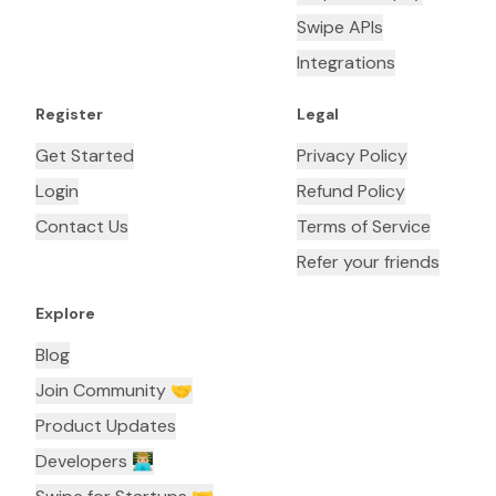
Swipe APIs
Integrations
Register
Legal
Get Started
Privacy Policy
Login
Refund Policy
Contact Us
Terms of Service
Refer your friends
Explore
Blog
Join Community 🤝
Product Updates
Developers 👨🏼‍💻