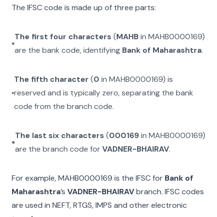
The IFSC code is made up of three parts:
The first four characters
(
MAHB
in
MAHB0000169
)
are the bank code, identifying
Bank of Maharashtra
.
The fifth character
(
0
in
MAHB0000169
) is
reserved and is typically zero, separating the bank
code from the branch code.
The last six characters
(
000169
in
MAHB0000169
)
are the branch code for
VADNER-BHAIRAV
.
For example,
MAHB0000169
is the IFSC for
Bank of
Maharashtra
’s
VADNER-BHAIRAV
branch. IFSC codes
are used in NEFT, RTGS, IMPS and other electronic