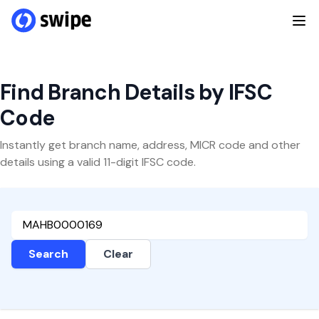
Find Branch Details by IFSC
Code
Instantly get branch name, address, MICR code and other
details using a valid 11-digit IFSC code.
Search
Clear