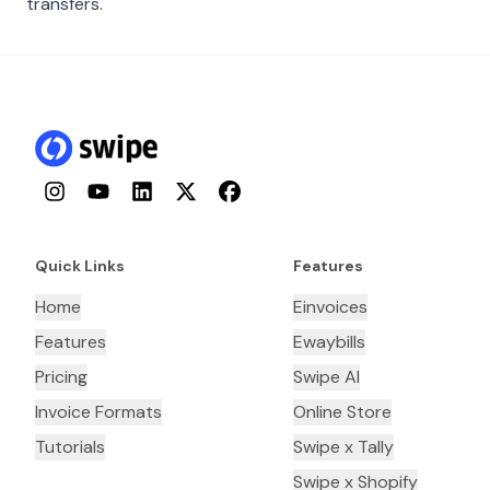
transfers.
Instagram
YouTube
LinkedIn
Twitter
Facebook
Quick Links
Features
Home
Einvoices
Features
Ewaybills
Pricing
Swipe AI
Invoice Formats
Online Store
Tutorials
Swipe x Tally
Swipe x Shopify