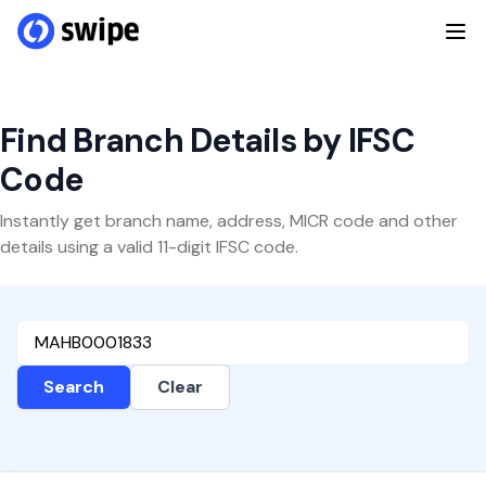
Find Branch Details by IFSC
Code
Instantly get branch name, address, MICR code and other
details using a valid 11-digit IFSC code.
Search
Clear