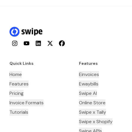
Instagram
YouTube
LinkedIn
Twitter
Facebook
Quick Links
Features
Home
Einvoices
Features
Ewaybills
Pricing
Swipe AI
Invoice Formats
Online Store
Tutorials
Swipe x Tally
Swipe x Shopify
Swipe APIs