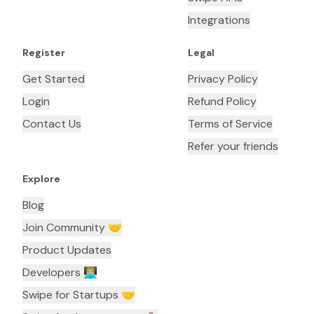
Integrations
Register
Legal
Get Started
Privacy Policy
Login
Refund Policy
Contact Us
Terms of Service
Refer your friends
Explore
Blog
Join Community 🤝
Product Updates
Developers 👨🏼‍💻
Swipe for Startups 🤝