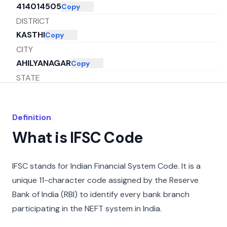
414014505
Copy
DISTRICT
KASTHI
Copy
CITY
AHILYANAGAR
Copy
STATE
MAHARASHTRA
Copy
Definition
What is IFSC Code
IFSC stands for Indian Financial System Code. It is a
unique 11-character code assigned by the Reserve
Bank of India (RBI) to identify every bank branch
participating in the NEFT system in India.