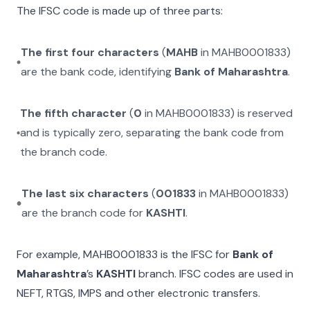
The IFSC code is made up of three parts:
The first four characters
(
MAHB
in
MAHB0001833
)
are the bank code, identifying
Bank of Maharashtra
.
The fifth character
(
0
in
MAHB0001833
) is reserved
and is typically zero, separating the bank code from
the branch code.
The last six characters
(
001833
in
MAHB0001833
)
are the branch code for
KASHTI
.
For example,
MAHB0001833
is the IFSC for
Bank of
Maharashtra
’s
KASHTI
branch. IFSC codes are used in
NEFT, RTGS, IMPS and other electronic transfers.