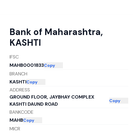
Bank of Maharashtra
,
KASHTI
IFSC
MAHB0001833
Copy
BRANCH
KASHTI
Copy
ADDRESS
GROUND FLOOR, JAYBHAY COMPLEX
Copy
KASHTI DAUND ROAD
BANKCODE
MAHB
Copy
MICR