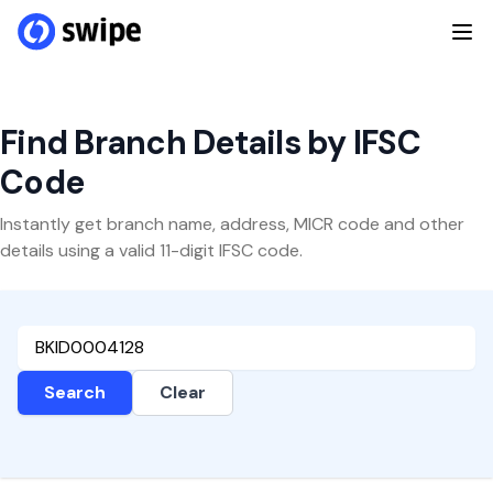
Find Branch Details by IFSC
Code
Instantly get branch name, address, MICR code and other
details using a valid 11-digit IFSC code.
Search
Clear