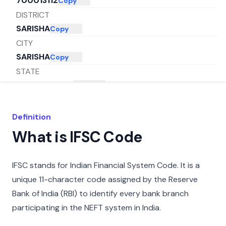
700013112
Copy
DISTRICT
SARISHA
Copy
CITY
SARISHA
Copy
STATE
WEST BENGAL
Copy
Definition
What is IFSC Code
IFSC stands for Indian Financial System Code. It is a
unique 11-character code assigned by the Reserve
Bank of India (RBI) to identify every bank branch
participating in the NEFT system in India.