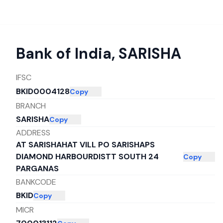
Bank of India
,
SARISHA
IFSC
BKID0004128
Copy
BRANCH
SARISHA
Copy
ADDRESS
AT SARISHAHAT VILL PO SARISHAPS
DIAMOND HARBOURDISTT SOUTH 24
Copy
PARGANAS
BANKCODE
BKID
Copy
MICR