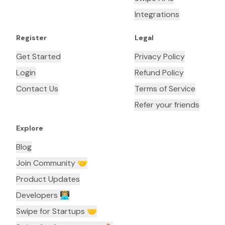
Integrations
Register
Legal
Get Started
Privacy Policy
Login
Refund Policy
Contact Us
Terms of Service
Refer your friends
Explore
Blog
Join Community 🤝
Product Updates
Developers 👨🏼‍💻
Swipe for Startups 🤝