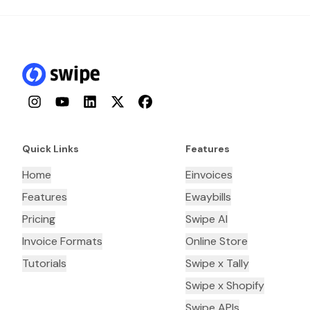
Instagram
YouTube
LinkedIn
Twitter
Facebook
Quick Links
Features
Home
Einvoices
Features
Ewaybills
Pricing
Swipe AI
Invoice Formats
Online Store
Tutorials
Swipe x Tally
Swipe x Shopify
Swipe APIs