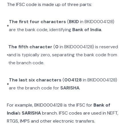
The IFSC code is made up of three parts:
The first four characters
(
BKID
in
BKID0004128
)
are the bank code, identifying
Bank of India
.
The fifth character
(
0
in
BKID0004128
) is reserved
and is typically zero, separating the bank code from
the branch code.
The last six characters
(
004128
in
BKID0004128
)
are the branch code for
SARISHA
.
For example,
BKID0004128
is the IFSC for
Bank of
India
’s
SARISHA
branch. IFSC codes are used in NEFT,
RTGS, IMPS and other electronic transfers.