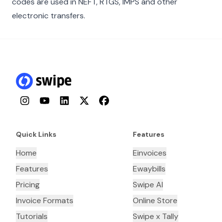
codes are used in NEFT, RTGS, IMPS and other
electronic transfers.
Instagram
YouTube
LinkedIn
Twitter
Facebook
Quick Links
Features
Home
Einvoices
Features
Ewaybills
Pricing
Swipe AI
Invoice Formats
Online Store
Tutorials
Swipe x Tally