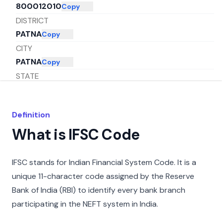
800012010
Copy
DISTRICT
PATNA
Copy
CITY
PATNA
Copy
STATE
BIHAR
Copy
Definition
What is IFSC Code
IFSC stands for Indian Financial System Code. It is a
unique 11-character code assigned by the Reserve
Bank of India (RBI) to identify every bank branch
participating in the NEFT system in India.