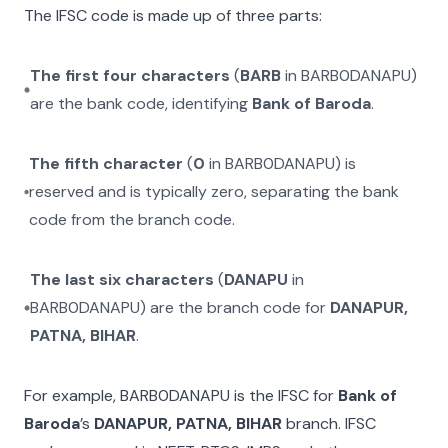
The IFSC code is made up of three parts:
The first four characters
(
BARB
in
BARB0DANAPU
)
are the bank code, identifying
Bank of Baroda
.
The fifth character
(
0
in
BARB0DANAPU
) is
reserved and is typically zero, separating the bank
code from the branch code.
The last six characters
(
DANAPU
in
BARB0DANAPU
) are the branch code for
DANAPUR,
PATNA, BIHAR
.
For example,
BARB0DANAPU
is the IFSC for
Bank of
Baroda
’s
DANAPUR, PATNA, BIHAR
branch. IFSC