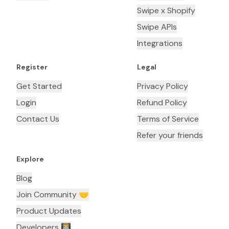
Swipe x Shopify
Swipe APIs
Integrations
Register
Legal
Get Started
Privacy Policy
Login
Refund Policy
Contact Us
Terms of Service
Refer your friends
Explore
Blog
Join Community 🤝
Product Updates
Developers 👨🏼‍💻