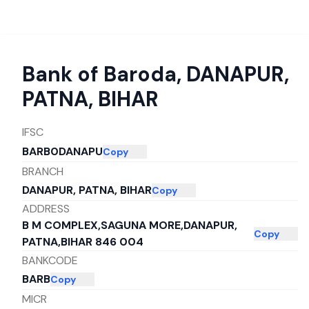
Bank of Baroda
,
DANAPUR,
PATNA, BIHAR
IFSC
BARB0DANAPU
Copy
BRANCH
DANAPUR, PATNA, BIHAR
Copy
ADDRESS
B M COMPLEX,SAGUNA MORE,DANAPUR,
Copy
PATNA,BIHAR 846 004
BANKCODE
BARB
Copy
MICR