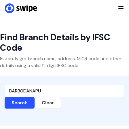
Find Branch Details by IFSC
Code
Instantly get branch name, address, MICR code and other
details using a valid 11-digit IFSC code.
Search
Clear