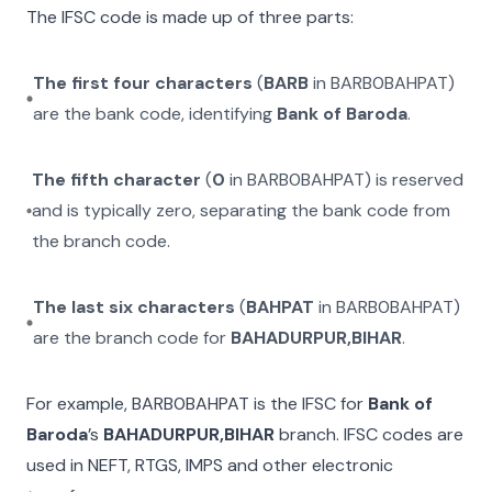
The IFSC code is made up of three parts:
The first four characters
(
BARB
in
BARB0BAHPAT
)
are the bank code, identifying
Bank of Baroda
.
The fifth character
(
0
in
BARB0BAHPAT
) is reserved
and is typically zero, separating the bank code from
the branch code.
The last six characters
(
BAHPAT
in
BARB0BAHPAT
)
are the branch code for
BAHADURPUR,BIHAR
.
For example,
BARB0BAHPAT
is the IFSC for
Bank of
Baroda
’s
BAHADURPUR,BIHAR
branch. IFSC codes are
used in NEFT, RTGS, IMPS and other electronic