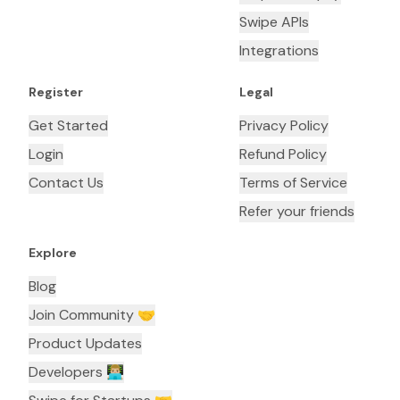
Swipe APIs
Integrations
Register
Legal
Get Started
Privacy Policy
Login
Refund Policy
Contact Us
Terms of Service
Refer your friends
Explore
Blog
Join Community 🤝
Product Updates
Developers 👨🏼‍💻