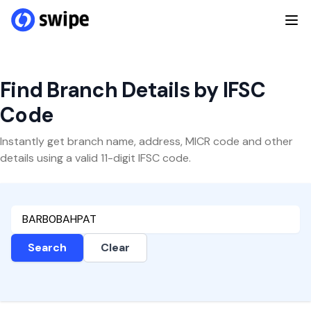
Find Branch Details by IFSC
Code
Instantly get branch name, address, MICR code and other
details using a valid 11-digit IFSC code.
Search
Clear