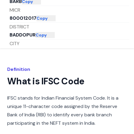
BARB
Copy
MICR
800012017
Copy
DISTRICT
BADDOPUR
Copy
CITY
PATNA
Copy
STATE
BIHAR
Copy
Definition
What is IFSC Code
IFSC stands for Indian Financial System Code. It is a
unique 11-character code assigned by the Reserve
Bank of India (RBI) to identify every bank branch
participating in the NEFT system in India.