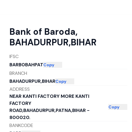
Bank of Baroda
,
BAHADURPUR,BIHAR
IFSC
BARB0BAHPAT
Copy
BRANCH
BAHADURPUR,BIHAR
Copy
ADDRESS
NEAR KANTI FACTORY MORE KANTI
FACTORY
Copy
ROAD,BAHADURPUR,PATNA,BIHAR -
800020.
BANKCODE