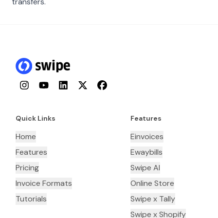
transfers.
Instagram
YouTube
LinkedIn
Twitter
Facebook
Quick Links
Features
Home
Einvoices
Features
Ewaybills
Pricing
Swipe AI
Invoice Formats
Online Store
Tutorials
Swipe x Tally
Swipe x Shopify