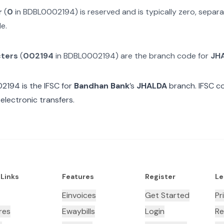
r
(
0
in
BDBL0002194
) is reserved and is typically zero, sepa
e.
cters
(
002194
in
BDBL0002194
) are the branch code for
JH
02194
is the IFSC for
Bandhan Bank
’s
JHALDA
branch. IFSC co
electronic transfers.
 Links
Features
Register
Le
Einvoices
Get Started
Pr
res
Ewaybills
Login
Re