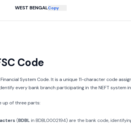
WEST BENGAL
Copy
IFSC Code
n Financial System Code. It is a unique 11-character code assi
 identify every bank branch participating in the NEFT system in 
 up of three parts:
racters
(
BDBL
in
BDBL0002194
) are the bank code, identifyi