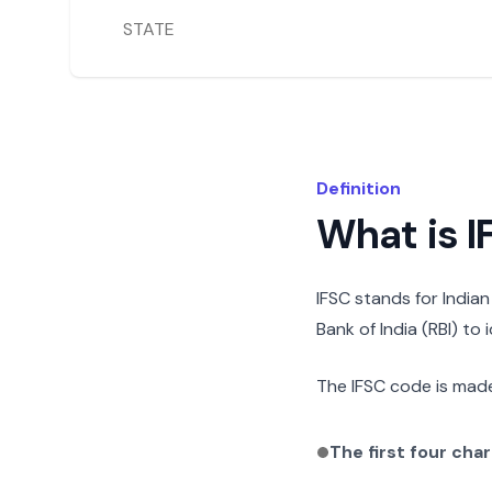
STATE
Definition
What is 
IFSC stands for India
Bank of India (RBI) to
The IFSC code is made
The first four cha