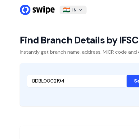
IN
Find Branch Details by IFS
Instantly get branch name, address, MICR code and oth
S