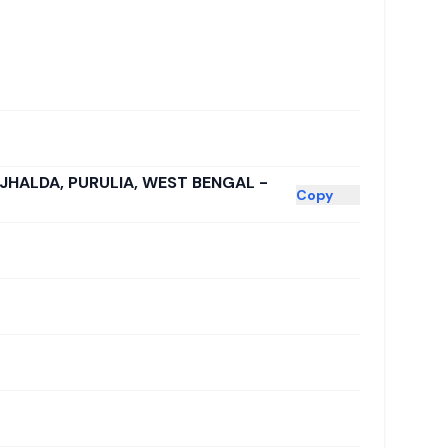
 JHALDA, PURULIA, WEST BENGAL -
Copy