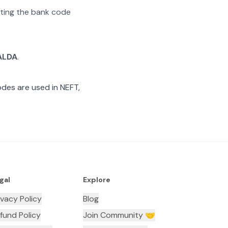
rating the bank code
ALDA
.
des are used in NEFT,
gal
Explore
ivacy Policy
Blog
fund Policy
Join Community 🤝