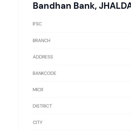
Bandhan Bank
,
JHALD
IFSC
BRANCH
ADDRESS
BANKCODE
MICR
DISTRICT
CITY