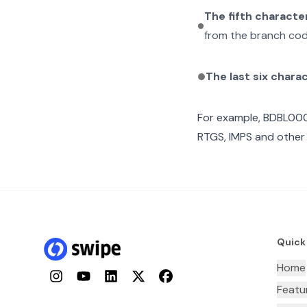
The fifth characte
from the branch cod
The last six chara
For example,
BDBL00
RTGS, IMPS and other 
Quick
Home
Instagram
YouTube
LinkedIn
Twitter
Facebook
Featu