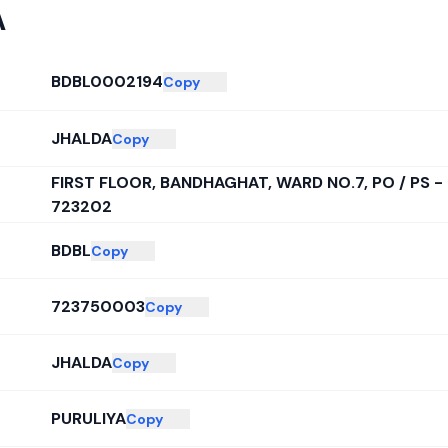
A
BDBL0002194
Copy
JHALDA
Copy
FIRST FLOOR, BANDHAGHAT, WARD NO.7, PO / PS -
723202
BDBL
Copy
723750003
Copy
JHALDA
Copy
PURULIYA
Copy