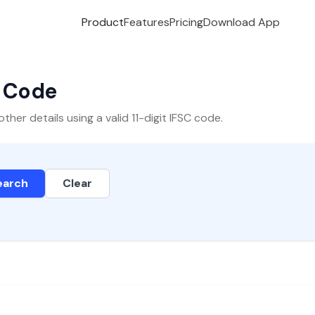
Product
Features
Pricing
Download App
C Code
er details using a valid 11-digit IFSC code.
earch
Clear