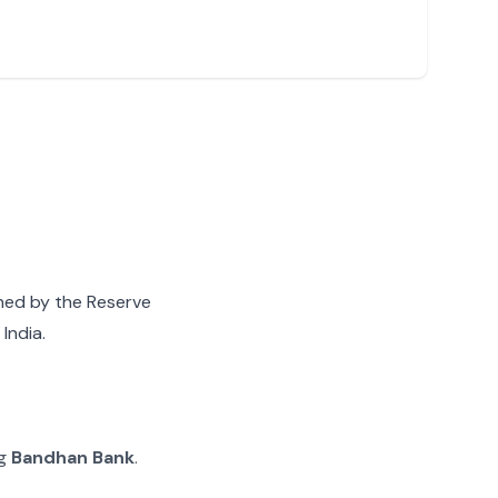
gned by the Reserve
India.
ng
Bandhan Bank
.