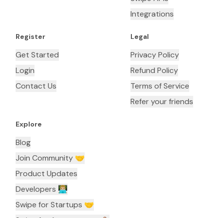
Integrations
Register
Legal
Get Started
Privacy Policy
Login
Refund Policy
Contact Us
Terms of Service
Refer your friends
Explore
Blog
Join Community 🤝
Product Updates
Developers 👨🏼‍💻
Swipe for Startups 🤝