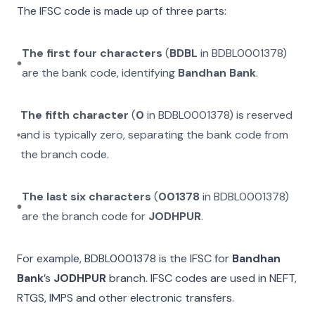
The IFSC code is made up of three parts:
The first four characters
(
BDBL
in
BDBL0001378
)
are the bank code, identifying
Bandhan Bank
.
The fifth character
(
0
in
BDBL0001378
) is reserved
and is typically zero, separating the bank code from
the branch code.
The last six characters
(
001378
in
BDBL0001378
)
are the branch code for
JODHPUR
.
For example,
BDBL0001378
is the IFSC for
Bandhan
Bank
’s
JODHPUR
branch. IFSC codes are used in NEFT,
RTGS, IMPS and other electronic transfers.