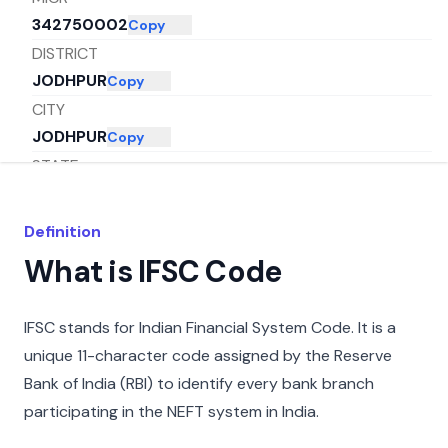
342750002
Copy
DISTRICT
JODHPUR
Copy
CITY
JODHPUR
Copy
STATE
RAJASTHAN
Copy
Definition
What is IFSC Code
IFSC stands for Indian Financial System Code. It is a
unique 11-character code assigned by the Reserve
Bank of India (RBI) to identify every bank branch
participating in the NEFT system in India.