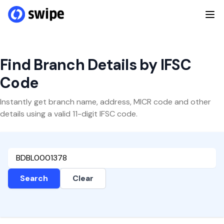
Find Branch Details by IFSC
Code
Instantly get branch name, address, MICR code and other
details using a valid 11-digit IFSC code.
Search
Clear