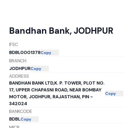
Bandhan Bank
,
JODHPUR
IFSC
BDBL0001378
Copy
BRANCH
JODHPUR
Copy
ADDRESS
BANDHAN BANK LTD,K. P. TOWER, PLOT NO.
17, UPPER CHAPASNI ROAD, NEAR BOMBAY
Copy
MOTOR, JODHPUR, RAJASTHAN, PIN -
342024
BANKCODE
BDBL
Copy
MICR