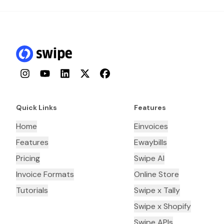
Instagram
YouTube
LinkedIn
Twitter
Facebook
Quick Links
Features
Home
Einvoices
Features
Ewaybills
Pricing
Swipe AI
Invoice Formats
Online Store
Tutorials
Swipe x Tally
Swipe x Shopify
Swipe APIs