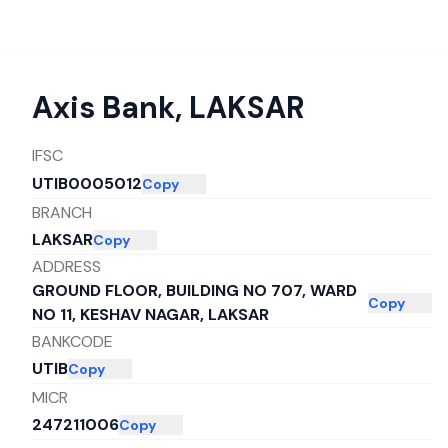
Axis Bank
,
LAKSAR
IFSC
UTIB0005012
Copy
BRANCH
LAKSAR
Copy
ADDRESS
GROUND FLOOR, BUILDING NO 707, WARD
Copy
NO 11, KESHAV NAGAR, LAKSAR
BANKCODE
UTIB
Copy
MICR
247211006
Copy