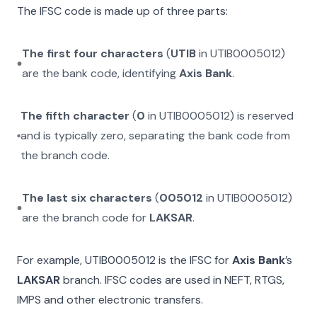
The IFSC code is made up of three parts:
The first four characters
(
UTIB
in
UTIB0005012
)
are the bank code, identifying
Axis Bank
.
The fifth character
(
0
in
UTIB0005012
) is reserved
and is typically zero, separating the bank code from
the branch code.
The last six characters
(
005012
in
UTIB0005012
)
are the branch code for
LAKSAR
.
For example,
UTIB0005012
is the IFSC for
Axis Bank
’s
LAKSAR
branch. IFSC codes are used in NEFT, RTGS,
IMPS and other electronic transfers.