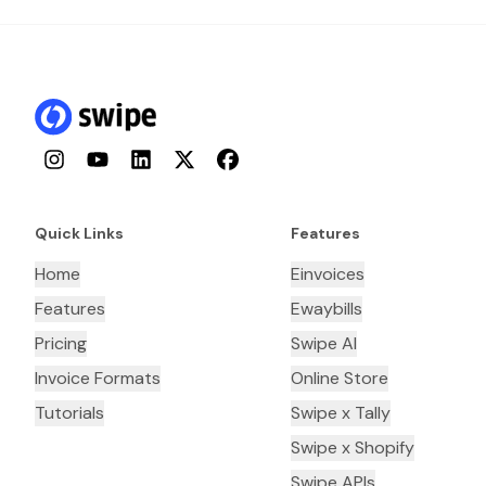
Instagram
YouTube
LinkedIn
Twitter
Facebook
Quick Links
Features
Home
Einvoices
Features
Ewaybills
Pricing
Swipe AI
Invoice Formats
Online Store
Tutorials
Swipe x Tally
Swipe x Shopify
Swipe APIs