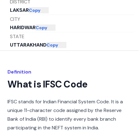
DISTRICT
LAKSAR
Copy
CITY
HARIDWAR
Copy
STATE
UTTARAKHAND
Copy
Definition
What is IFSC Code
IFSC stands for Indian Financial System Code. It is a
unique 11-character code assigned by the Reserve
Bank of India (RBI) to identify every bank branch
participating in the NEFT system in India.