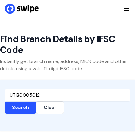
Find Branch Details by IFSC
Code
Instantly get branch name, address, MICR code and other
details using a valid 11-digit IFSC code.
Search
Clear