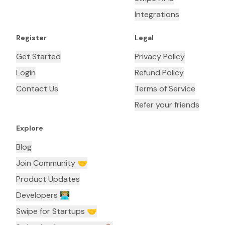
Integrations
Register
Legal
Get Started
Privacy Policy
Login
Refund Policy
Contact Us
Terms of Service
Refer your friends
Explore
Blog
Join Community 🤝
Product Updates
Developers 👨🏼‍💻
Swipe for Startups 🤝