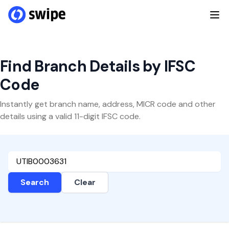
Find Branch Details by IFSC
Code
Instantly get branch name, address, MICR code and other
details using a valid 11-digit IFSC code.
Search
Clear