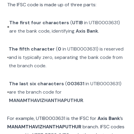
The IFSC code is made up of three parts:
The first four characters
(
UTIB
in
UTIB0003631
)
are the bank code, identifying
Axis Bank
.
The fifth character
(
0
in
UTIB0003631
) is reserved
and is typically zero, separating the bank code from
the branch code.
The last six characters
(
003631
in
UTIB0003631
)
are the branch code for
MANAMTHAVIZHANTHAPUTHUR
.
For example,
UTIB0003631
is the IFSC for
Axis Bank
’s
MANAMTHAVIZHANTHAPUTHUR
branch. IFSC codes