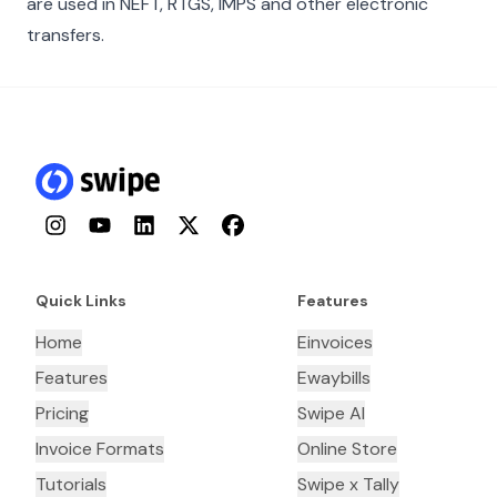
are used in NEFT, RTGS, IMPS and other electronic
transfers.
Instagram
YouTube
LinkedIn
Twitter
Facebook
Quick Links
Features
Home
Einvoices
Features
Ewaybills
Pricing
Swipe AI
Invoice Formats
Online Store
Tutorials
Swipe x Tally