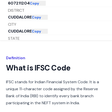
607211204
Copy
DISTRICT
CUDDALORE
Copy
CITY
CUDDALORE
Copy
STATE
TAMIL NADU
Copy
Definition
What is IFSC Code
IFSC stands for Indian Financial System Code. It is a
unique 11-character code assigned by the Reserve
Bank of India (RBI) to identify every bank branch
participating in the NEFT system in India.