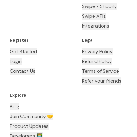
Swipe x Shopify
Swipe APIs
Integrations
Register
Legal
Get Started
Privacy Policy
Login
Refund Policy
Contact Us
Terms of Service
Refer your friends
Explore
Blog
Join Community 🤝
Product Updates
Developers 👨🏼‍💻