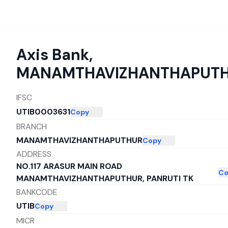
Axis Bank
,
MANAMTHAVIZHANTHAPUT
IFSC
UTIB0003631
Copy
BRANCH
MANAMTHAVIZHANTHAPUTHUR
Copy
ADDRESS
NO.117 ARASUR MAIN ROAD
Co
MANAMTHAVIZHANTHAPUTHUR, PANRUTI TK
BANKCODE
UTIB
Copy
MICR