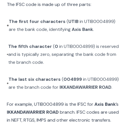
The IFSC code is made up of three parts:
The first four characters
(
UTIB
in
UTIB0004899
)
are the bank code, identifying
Axis Bank
.
The fifth character
(
0
in
UTIB0004899
) is reserved
and is typically zero, separating the bank code from
the branch code.
The last six characters
(
004899
in
UTIB0004899
)
are the branch code for
IKKANDAWARRIER ROAD
.
For example,
UTIB0004899
is the IFSC for
Axis Bank
’s
IKKANDAWARRIER ROAD
branch. IFSC codes are used
in NEFT, RTGS, IMPS and other electronic transfers.