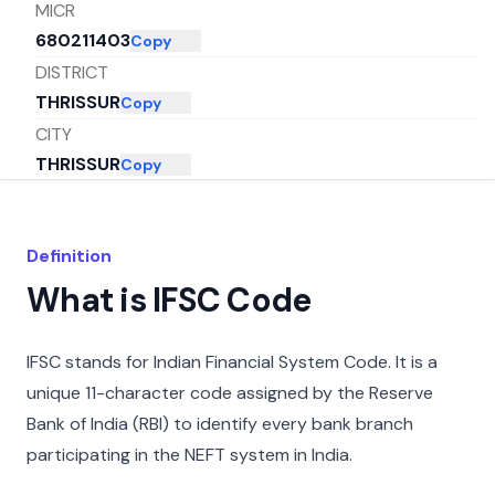
MICR
680211403
Copy
DISTRICT
THRISSUR
Copy
CITY
THRISSUR
Copy
STATE
KERALA
Copy
Definition
What is IFSC Code
IFSC stands for Indian Financial System Code. It is a
unique 11-character code assigned by the Reserve
Bank of India (RBI) to identify every bank branch
participating in the NEFT system in India.