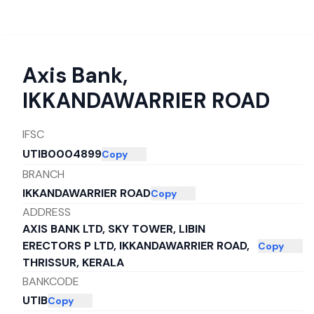
Axis Bank
,
IKKANDAWARRIER ROAD
IFSC
UTIB0004899
Copy
BRANCH
IKKANDAWARRIER ROAD
Copy
ADDRESS
AXIS BANK LTD, SKY TOWER, LIBIN
ERECTORS P LTD, IKKANDAWARRIER ROAD,
Copy
THRISSUR, KERALA
BANKCODE
UTIB
Copy