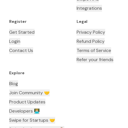
Integrations
Register
Legal
Get Started
Privacy Policy
Login
Refund Policy
Contact Us
Terms of Service
Refer your friends
Explore
Blog
Join Community 🤝
Product Updates
Developers 👨🏼‍💻
Swipe for Startups 🤝