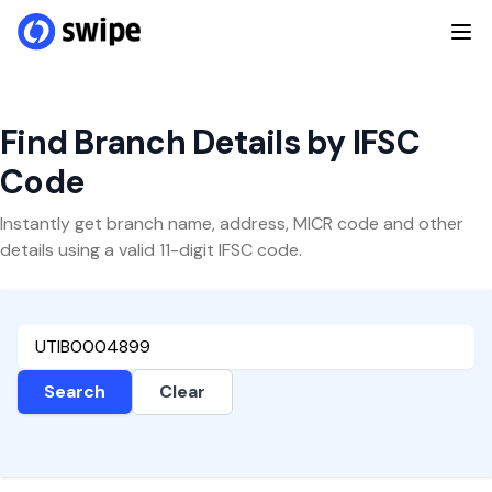
Find Branch Details by IFSC
Code
Instantly get branch name, address, MICR code and other
details using a valid 11-digit IFSC code.
Search
Clear