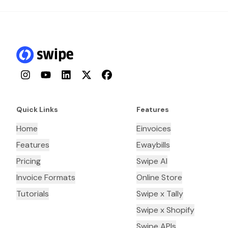
Instagram
YouTube
LinkedIn
Twitter
Facebook
Quick Links
Features
Home
Einvoices
Features
Ewaybills
Pricing
Swipe AI
Invoice Formats
Online Store
Tutorials
Swipe x Tally
Swipe x Shopify
Swipe APIs