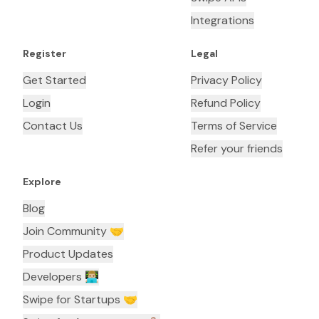
Integrations
Register
Legal
Get Started
Privacy Policy
Login
Refund Policy
Contact Us
Terms of Service
Refer your friends
Explore
Blog
Join Community 🤝
Product Updates
Developers 👨🏼‍💻
Swipe for Startups 🤝