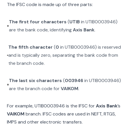
The IFSC code is made up of three parts:
The first four characters
(
UTIB
in
UTIB0003946
)
are the bank code, identifying
Axis Bank
.
The fifth character
(
0
in
UTIB0003946
) is reserved
and is typically zero, separating the bank code from
the branch code.
The last six characters
(
003946
in
UTIB0003946
)
are the branch code for
VAIKOM
.
For example,
UTIB0003946
is the IFSC for
Axis Bank
’s
VAIKOM
branch. IFSC codes are used in NEFT, RTGS,
IMPS and other electronic transfers.