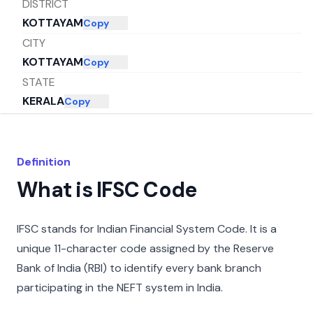
DISTRICT
KOTTAYAM
Copy
CITY
KOTTAYAM
Copy
STATE
KERALA
Copy
Definition
What is IFSC Code
IFSC stands for Indian Financial System Code. It is a
unique 11-character code assigned by the Reserve
Bank of India (RBI) to identify every bank branch
participating in the NEFT system in India.