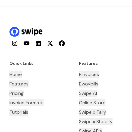
Instagram
YouTube
LinkedIn
Twitter
Facebook
Quick Links
Features
Home
Einvoices
Features
Ewaybills
Pricing
Swipe AI
Invoice Formats
Online Store
Tutorials
Swipe x Tally
Swipe x Shopify
Swipe APIs