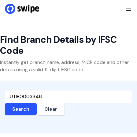
Find Branch Details by IFSC
Code
Instantly get branch name, address, MICR code and other
details using a valid 11-digit IFSC code.
Search
Clear