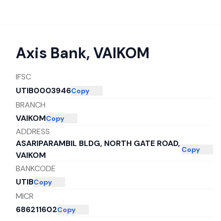
Axis Bank
,
VAIKOM
IFSC
UTIB0003946
Copy
BRANCH
VAIKOM
Copy
ADDRESS
ASARIPARAMBIL BLDG, NORTH GATE ROAD,
Copy
VAIKOM
BANKCODE
UTIB
Copy
MICR
686211602
Copy