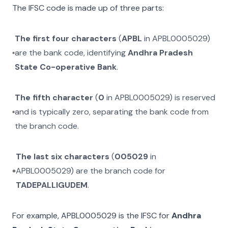
The IFSC code is made up of three parts:
The first four characters
(
APBL
in
APBL0005029
)
are the bank code, identifying
Andhra Pradesh
State Co-operative Bank
.
The fifth character
(
0
in
APBL0005029
) is reserved
and is typically zero, separating the bank code from
the branch code.
The last six characters
(
005029
in
APBL0005029
) are the branch code for
TADEPALLIGUDEM
.
For example,
APBL0005029
is the IFSC for
Andhra