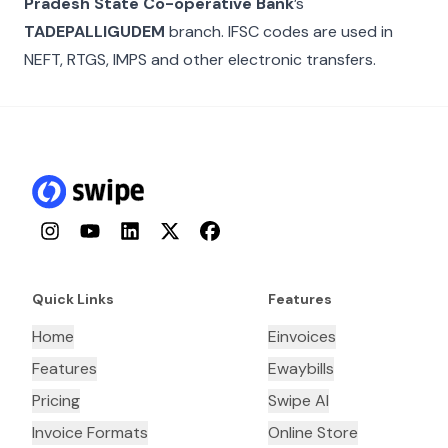
Pradesh State Co-operative Bank
’s
TADEPALLIGUDEM
branch. IFSC codes are used in
NEFT, RTGS, IMPS and other electronic transfers.
Instagram
YouTube
LinkedIn
Twitter
Facebook
Quick Links
Features
Home
Einvoices
Features
Ewaybills
Pricing
Swipe AI
Invoice Formats
Online Store