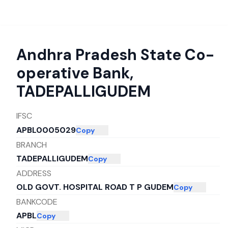
Andhra Pradesh State Co-
operative Bank
,
TADEPALLIGUDEM
IFSC
APBL0005029
Copy
BRANCH
TADEPALLIGUDEM
Copy
ADDRESS
OLD GOVT. HOSPITAL ROAD T P GUDEM
Copy
BANKCODE
APBL
Copy