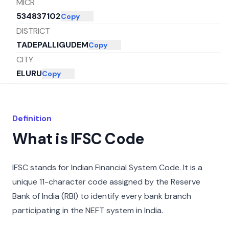
MICR
534837102
Copy
DISTRICT
TADEPALLIGUDEM
Copy
CITY
ELURU
Copy
STATE
ANDHRA PRADESH
Copy
Definition
What is IFSC Code
IFSC stands for Indian Financial System Code. It is a
unique 11-character code assigned by the Reserve
Bank of India (RBI) to identify every bank branch
participating in the NEFT system in India.