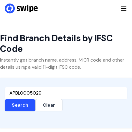
Find Branch Details by IFSC
Code
Instantly get branch name, address, MICR code and other
details using a valid 11-digit IFSC code.
Search
Clear