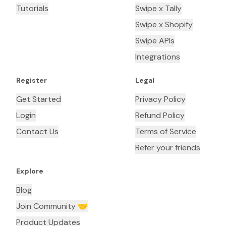
Tutorials
Swipe x Tally
Swipe x Shopify
Swipe APIs
Integrations
Register
Legal
Get Started
Privacy Policy
Login
Refund Policy
Contact Us
Terms of Service
Refer your friends
Explore
Blog
Join Community 🤝
Product Updates