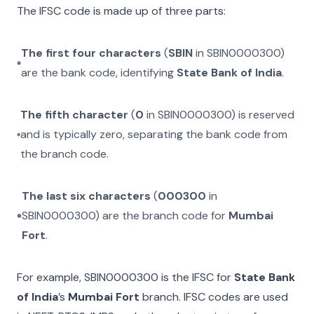
The IFSC code is made up of three parts:
The first four characters
(
SBIN
in
SBIN0000300
)
are the bank code, identifying
State Bank of India
.
The fifth character
(
0
in
SBIN0000300
) is reserved
and is typically zero, separating the bank code from
the branch code.
The last six characters
(
000300
in
SBIN0000300
) are the branch code for
Mumbai
Fort
.
For example,
SBIN0000300
is the IFSC for
State Bank
of India
’s
Mumbai Fort
branch. IFSC codes are used