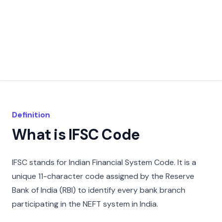
Definition
What is IFSC Code
IFSC stands for Indian Financial System Code. It is a
unique 11-character code assigned by the Reserve
Bank of India (RBI) to identify every bank branch
participating in the NEFT system in India.