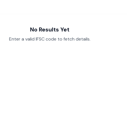
No Results Yet
Enter a valid IFSC code to fetch details.