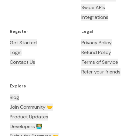
Swipe APIs
Integrations
Register
Legal
Get Started
Privacy Policy
Login
Refund Policy
Contact Us
Terms of Service
Refer your friends
Explore
Blog
Join Community 🤝
Product Updates
Developers 👨🏼‍💻