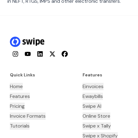
in NEFT, RTGS, IMPS and other electronic transfers.
Instagram
YouTube
LinkedIn
Twitter
Facebook
Quick Links
Features
Home
Einvoices
Features
Ewaybills
Pricing
Swipe AI
Invoice Formats
Online Store
Tutorials
Swipe x Tally
Swipe x Shopify