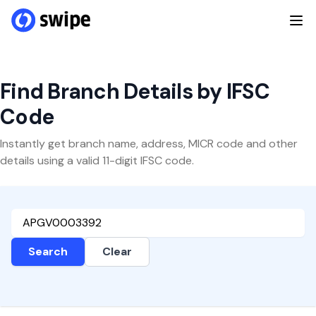
Find Branch Details by IFSC
Code
Instantly get branch name, address, MICR code and other
details using a valid 11-digit IFSC code.
Search
Clear