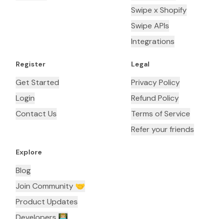
Swipe x Shopify
Swipe APIs
Integrations
Register
Legal
Get Started
Privacy Policy
Login
Refund Policy
Contact Us
Terms of Service
Refer your friends
Explore
Blog
Join Community 🤝
Product Updates
Developers 👨🏼‍💻