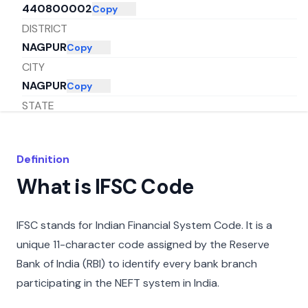
440800002
Copy
DISTRICT
NAGPUR
Copy
CITY
NAGPUR
Copy
STATE
MAHARASHTRA
Copy
Definition
What is IFSC Code
IFSC stands for Indian Financial System Code. It is a
unique 11-character code assigned by the Reserve
Bank of India (RBI) to identify every bank branch
participating in the NEFT system in India.