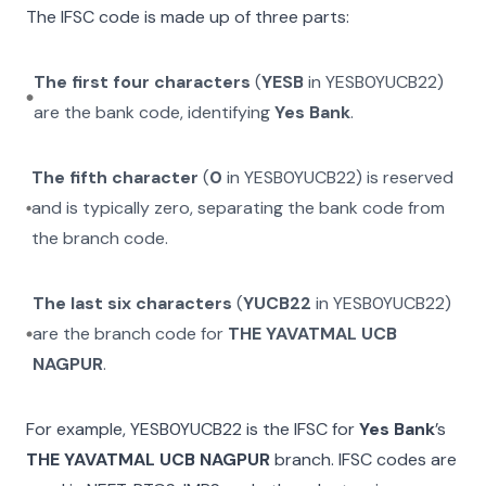
The IFSC code is made up of three parts:
The first four characters
(
YESB
in
YESB0YUCB22
)
are the bank code, identifying
Yes Bank
.
The fifth character
(
0
in
YESB0YUCB22
) is reserved
and is typically zero, separating the bank code from
the branch code.
The last six characters
(
YUCB22
in
YESB0YUCB22
)
are the branch code for
THE YAVATMAL UCB
NAGPUR
.
For example,
YESB0YUCB22
is the IFSC for
Yes Bank
’s
THE YAVATMAL UCB NAGPUR
branch. IFSC codes are