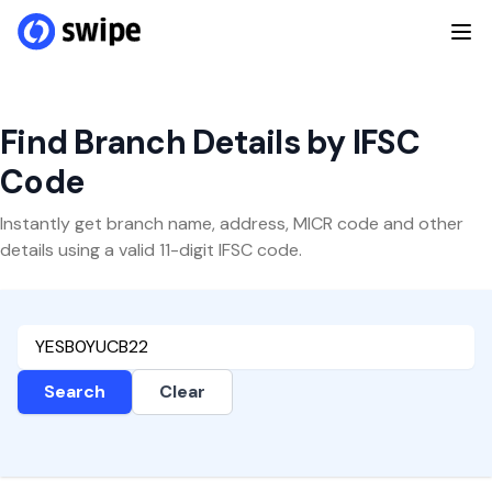
Find Branch Details by IFSC
Code
Instantly get branch name, address, MICR code and other
details using a valid 11-digit IFSC code.
Search
Clear