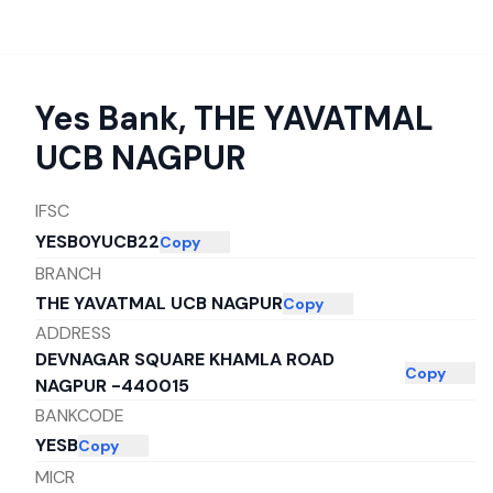
Yes Bank
,
THE YAVATMAL
UCB NAGPUR
IFSC
YESB0YUCB22
Copy
BRANCH
THE YAVATMAL UCB NAGPUR
Copy
ADDRESS
DEVNAGAR SQUARE KHAMLA ROAD
Copy
NAGPUR -440015
BANKCODE
YESB
Copy
MICR