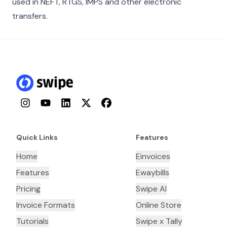
used in NEFT, RTGS, IMPS and other electronic
transfers.
Instagram
YouTube
LinkedIn
Twitter
Facebook
Quick Links
Features
Home
Einvoices
Features
Ewaybills
Pricing
Swipe AI
Invoice Formats
Online Store
Tutorials
Swipe x Tally