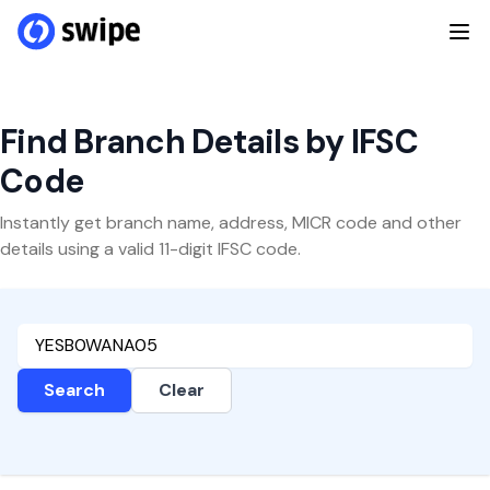
Find Branch Details by IFSC
Code
Instantly get branch name, address, MICR code and other
details using a valid 11-digit IFSC code.
Search
Clear