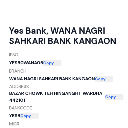
Yes Bank
,
WANA NAGRI
SAHKARI BANK KANGAON
IFSC
YESB0WANA05
Copy
BRANCH
WANA NAGRI SAHKARI BANK KANGAON
Copy
ADDRESS
BAZAR CHOWK TEH HINGANGHT WARDHA
Copy
442101
BANKCODE
YESB
Copy
MICR