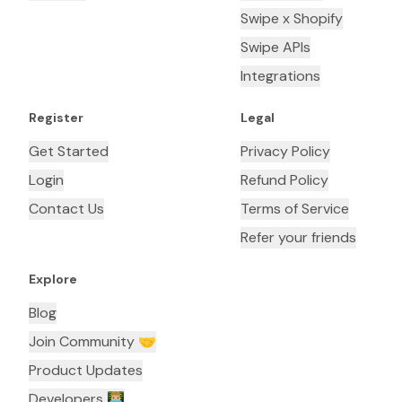
Swipe x Shopify
Swipe APIs
Integrations
Register
Legal
Get Started
Privacy Policy
Login
Refund Policy
Contact Us
Terms of Service
Refer your friends
Explore
Blog
Join Community 🤝
Product Updates
Developers 👨🏼‍💻