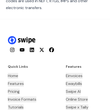
codes are used in NEFT, RTGS, IMPS and other
electronic transfers.
Instagram
YouTube
LinkedIn
Twitter
Facebook
Quick Links
Features
Home
Einvoices
Features
Ewaybills
Pricing
Swipe AI
Invoice Formats
Online Store
Tutorials
Swipe x Tally