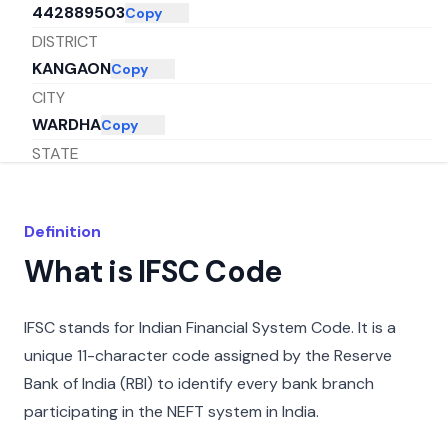
442889503
Copy
DISTRICT
KANGAON
Copy
CITY
WARDHA
Copy
STATE
MAHARASHTRA
Copy
Definition
What is IFSC Code
IFSC stands for Indian Financial System Code. It is a
unique 11-character code assigned by the Reserve
Bank of India (RBI) to identify every bank branch
participating in the NEFT system in India.