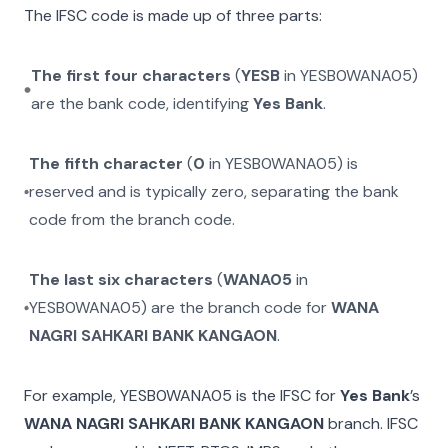
The IFSC code is made up of three parts:
The first four characters
(
YESB
in
YESB0WANA05
)
are the bank code, identifying
Yes Bank
.
The fifth character
(
0
in
YESB0WANA05
) is
reserved and is typically zero, separating the bank
code from the branch code.
The last six characters
(
WANA05
in
YESB0WANA05
) are the branch code for
WANA
NAGRI SAHKARI BANK KANGAON
.
For example,
YESB0WANA05
is the IFSC for
Yes Bank
’s
WANA NAGRI SAHKARI BANK KANGAON
branch. IFSC