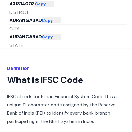
431814003
Copy
DISTRICT
AURANGABAD
Copy
CITY
AURANGABAD
Copy
STATE
MAHARASHTRA
Copy
Definition
What is IFSC Code
IFSC stands for Indian Financial System Code. It is a
unique 11-character code assigned by the Reserve
Bank of India (RBI) to identify every bank branch
participating in the NEFT system in India.