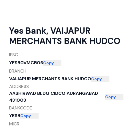
Yes Bank
,
VAIJAPUR
MERCHANTS BANK HUDCO
IFSC
YESB0VMCB06
Copy
BRANCH
VAIJAPUR MERCHANTS BANK HUDCO
Copy
ADDRESS
AASHIRWAD BLDG CIDCO AURANGABAD
Copy
431003
BANKCODE
YESB
Copy
MICR