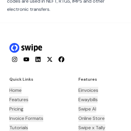
codes are used in NEFT, RTGS, IMPS and other
electronic transfers.
Instagram
YouTube
LinkedIn
Twitter
Facebook
Quick Links
Features
Home
Einvoices
Features
Ewaybills
Pricing
Swipe AI
Invoice Formats
Online Store
Tutorials
Swipe x Tally