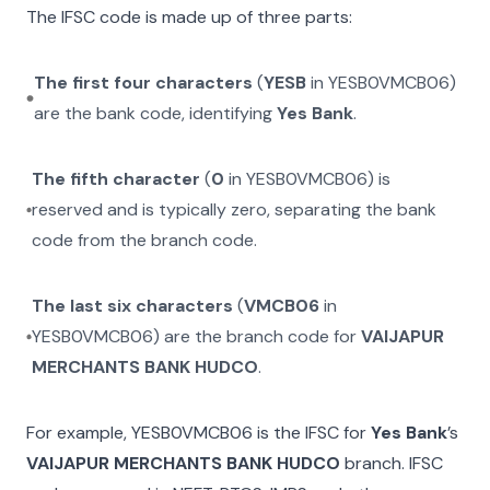
The IFSC code is made up of three parts:
The first four characters
(
YESB
in
YESB0VMCB06
)
are the bank code, identifying
Yes Bank
.
The fifth character
(
0
in
YESB0VMCB06
) is
reserved and is typically zero, separating the bank
code from the branch code.
The last six characters
(
VMCB06
in
YESB0VMCB06
) are the branch code for
VAIJAPUR
MERCHANTS BANK HUDCO
.
For example,
YESB0VMCB06
is the IFSC for
Yes Bank
’s
VAIJAPUR MERCHANTS BANK HUDCO
branch. IFSC