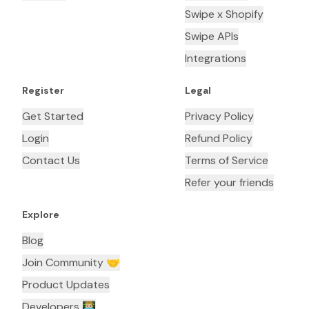
Swipe x Shopify
Swipe APIs
Integrations
Register
Legal
Get Started
Privacy Policy
Login
Refund Policy
Contact Us
Terms of Service
Refer your friends
Explore
Blog
Join Community 🤝
Product Updates
Developers 👨🏼‍💻