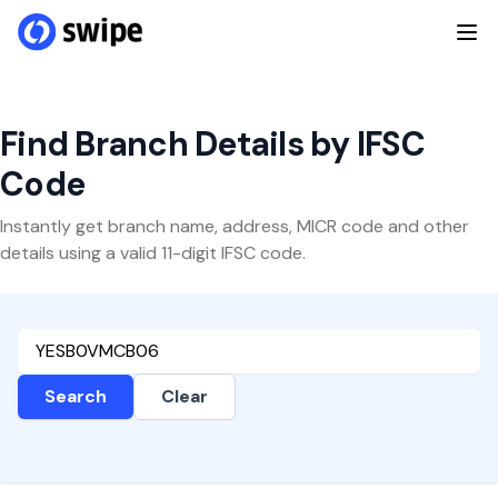
Find Branch Details by IFSC
Code
Instantly get branch name, address, MICR code and other
details using a valid 11-digit IFSC code.
Search
Clear