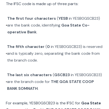
The IFSC code is made up of three parts:
The first four characters
(
YESB
in
YESB0GSCB23
)
are the bank code, identifying
Goa State Co-
operative Bank
.
The fifth character
(
0
in
YESB0GSCB23
) is reserved
and is typically zero, separating the bank code from
the branch code.
The last six characters
(
GSCB23
in
YESB0GSCB23
)
are the branch code for
THE GOA STATE COOP
BANK SOMNATH
.
For example,
YESB0GSCB23
is the IFSC for
Goa State