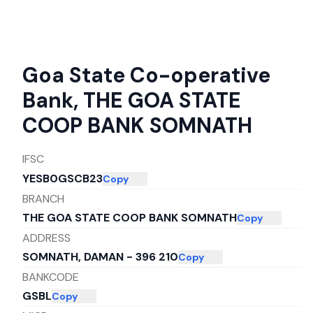
Goa State Co-operative
Bank
,
THE GOA STATE
COOP BANK SOMNATH
IFSC
YESB0GSCB23
Copy
BRANCH
THE GOA STATE COOP BANK SOMNATH
Copy
ADDRESS
SOMNATH, DAMAN - 396 210
Copy
BANKCODE
GSBL
Copy