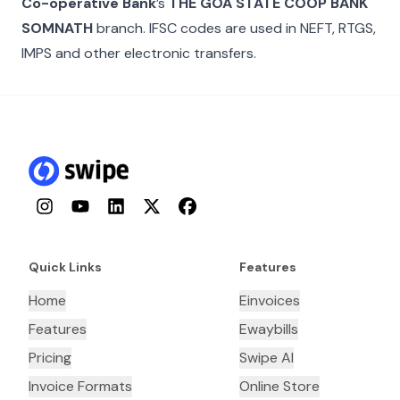
Co-operative Bank
’s
THE GOA STATE COOP BANK
SOMNATH
branch. IFSC codes are used in NEFT, RTGS,
IMPS and other electronic transfers.
Instagram
YouTube
LinkedIn
Twitter
Facebook
Quick Links
Features
Home
Einvoices
Features
Ewaybills
Pricing
Swipe AI
Invoice Formats
Online Store