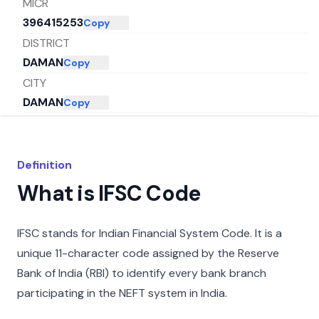
MICR
396415253
Copy
DISTRICT
DAMAN
Copy
CITY
DAMAN
Copy
STATE
DADRA AND NAGAR HAVELI AND DAMAN
Copy
AND DIU
Definition
What is IFSC Code
IFSC stands for Indian Financial System Code. It is a
unique 11-character code assigned by the Reserve
Bank of India (RBI) to identify every bank branch
participating in the NEFT system in India.