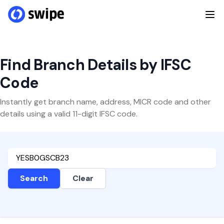
Find Branch Details by IFSC
Code
Instantly get branch name, address, MICR code and other
details using a valid 11-digit IFSC code.
Search
Clear