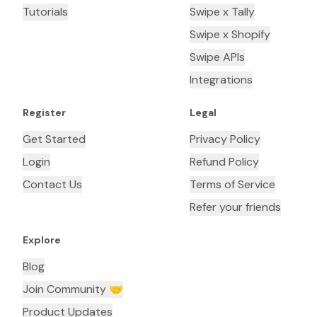
Tutorials
Swipe x Tally
Swipe x Shopify
Swipe APIs
Integrations
Register
Legal
Get Started
Privacy Policy
Login
Refund Policy
Contact Us
Terms of Service
Refer your friends
Explore
Blog
Join Community 🤝
Product Updates