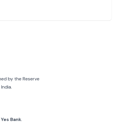
gned by the Reserve
India.
g
Yes Bank
.