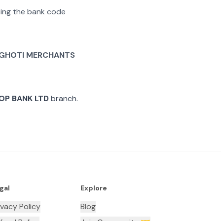
ating the bank code
 GHOTI MERCHANTS
OP BANK LTD
branch.
gal
Explore
ivacy Policy
Blog