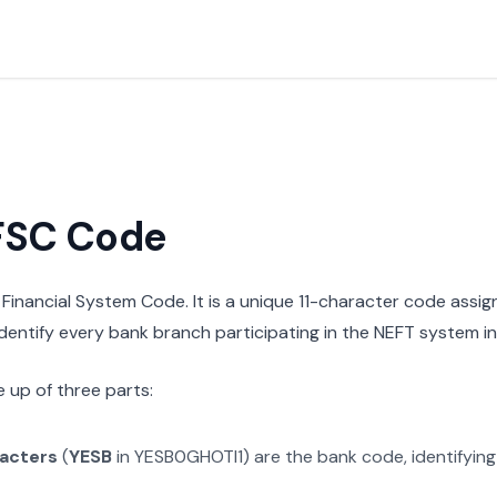
IFSC Code
n Financial System Code. It is a unique 11-character code assi
 identify every bank branch participating in the NEFT system in 
 up of three parts:
racters
(
YESB
in
YESB0GHOTI1
) are the bank code, identifyin