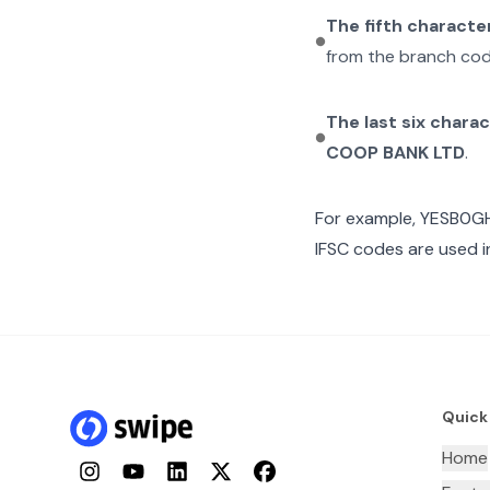
The fifth characte
from the branch cod
The last six chara
COOP BANK LTD
.
For example,
YESB0GH
IFSC codes are used i
Quick
Home
Instagram
YouTube
LinkedIn
Twitter
Facebook