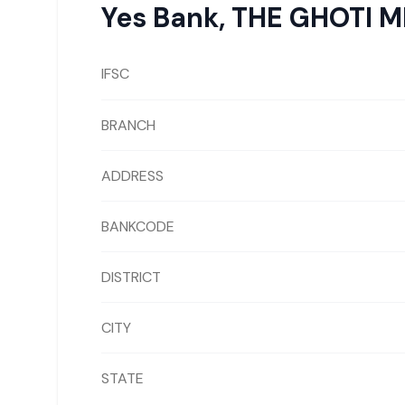
Yes Bank
,
THE GHOTI 
IFSC
BRANCH
ADDRESS
BANKCODE
DISTRICT
CITY
STATE