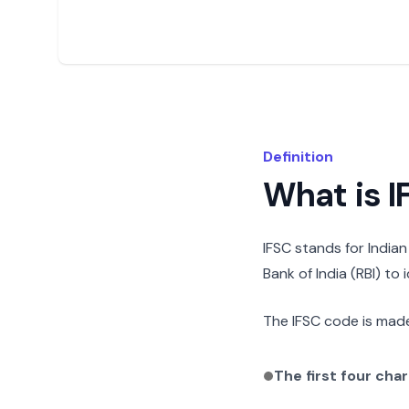
Definition
What is 
IFSC stands for India
Bank of India (RBI) to
The IFSC code is made
The first four cha