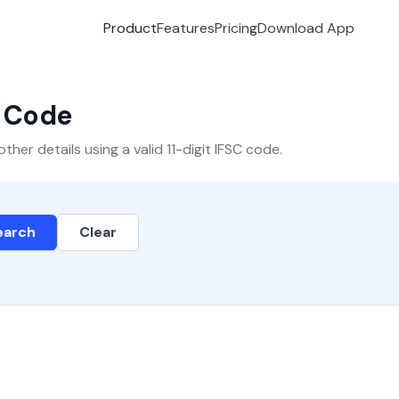
Product
Features
Pricing
Download App
C Code
er details using a valid 11-digit IFSC code.
earch
Clear