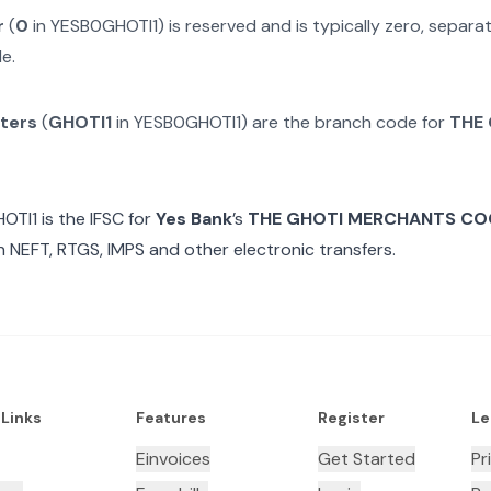
r
(
0
in
YESB0GHOTI1
) is reserved and is typically zero, separ
e.
cters
(
GHOTI1
in
YESB0GHOTI1
) are the branch code for
THE
OTI1
is the IFSC for
Yes Bank
’s
THE GHOTI MERCHANTS CO
n NEFT, RTGS, IMPS and other electronic transfers.
 Links
Features
Register
Le
Einvoices
Get Started
Pr