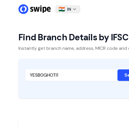
IN
Find Branch Details by IFS
Instantly get branch name, address, MICR code and oth
S