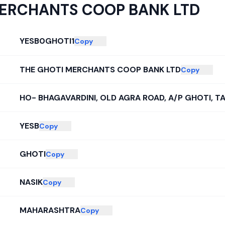
MERCHANTS COOP BANK LTD
YESB0GHOTI1
Copy
THE GHOTI MERCHANTS COOP BANK LTD
Copy
HO- BHAGAVARDINI, OLD AGRA ROAD, A/P GHOTI, TA
YESB
Copy
GHOTI
Copy
NASIK
Copy
MAHARASHTRA
Copy