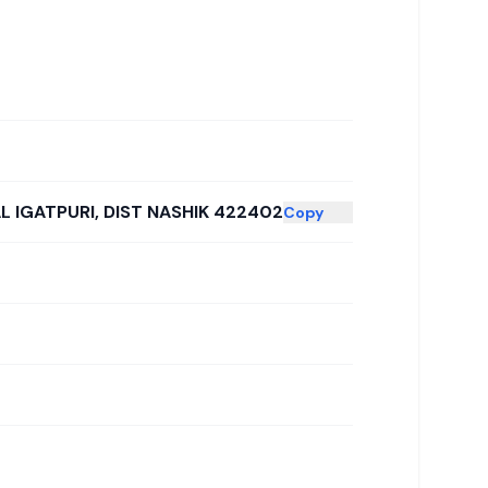
L IGATPURI, DIST NASHIK 422402
Copy