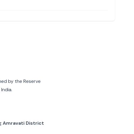
gned by the Reserve
India.
ng
Amravati District