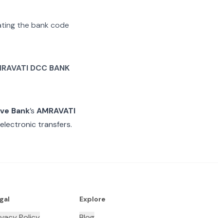
rating the bank code
RAVATI DCC BANK
ive Bank
’s
AMRAVATI
electronic transfers.
gal
Explore
ivacy Policy
Blog