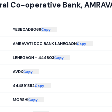
tral Co-operative Bank
,
AMRAVA
YESB0ADB069
Copy
AMRAVATI DCC BANK LAHEGAON
Copy
LEHEGAON - 444803
Copy
AVDX
Copy
444891352
Copy
MORSHI
Copy