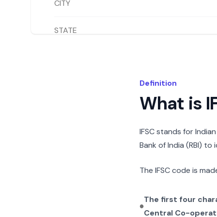
CITY
STATE
Definition
What is 
IFSC stands for India
Bank of India (RBI) to
The IFSC code is made
The first four cha
Central Co-operat