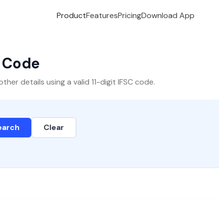
Product
Features
Pricing
Download App
C Code
er details using a valid 11-digit IFSC code.
earch
Clear