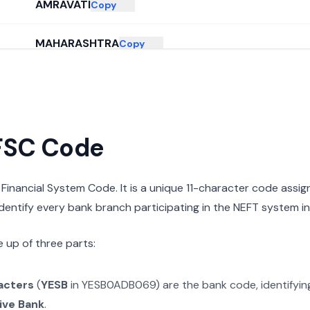
AMRAVATI
Copy
MAHARASHTRA
Copy
IFSC Code
n Financial System Code. It is a unique 11-character code assi
 identify every bank branch participating in the NEFT system in 
 up of three parts:
racters
(
YESB
in
YESB0ADB069
) are the bank code, identifyi
ive Bank
.