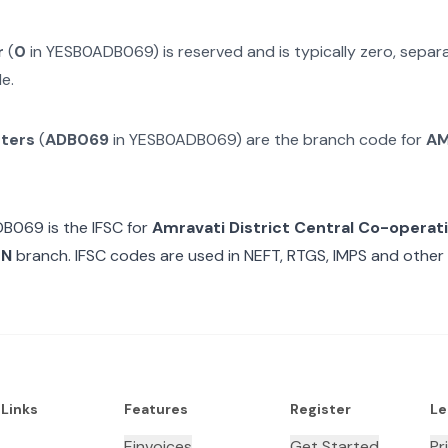
r
(
0
in
YESB0ADB069
) is reserved and is typically zero, sepa
e.
cters
(
ADB069
in
YESB0ADB069
) are the branch code for
AM
DB069
is the IFSC for
Amravati District Central Co-operat
ON
branch. IFSC codes are used in NEFT, RTGS, IMPS and other 
 Links
Features
Register
Le
Einvoices
Get Started
Pr