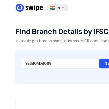
IN
Find Branch Details by IFS
Instantly get branch name, address, MICR code and oth
S