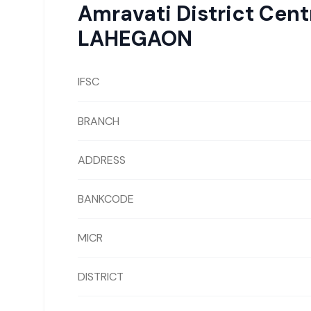
Amravati District Cen
LAHEGAON
IFSC
BRANCH
ADDRESS
BANKCODE
MICR
DISTRICT