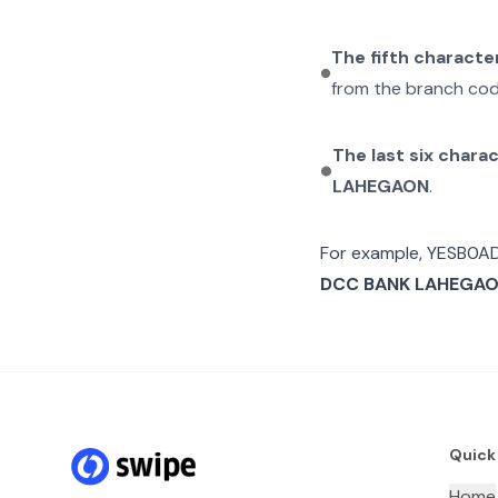
The fifth characte
from the branch cod
The last six chara
LAHEGAON
.
For example,
YESB0A
DCC BANK LAHEGA
Quick
Home