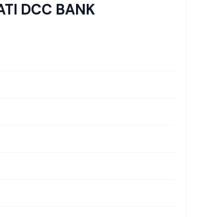
TI DCC BANK