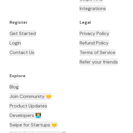
Integrations
Register
Legal
Get Started
Privacy Policy
Login
Refund Policy
Contact Us
Terms of Service
Refer your friends
Explore
Blog
Join Community 🤝
Product Updates
Developers 👨🏼‍💻
Swipe for Startups 🤝