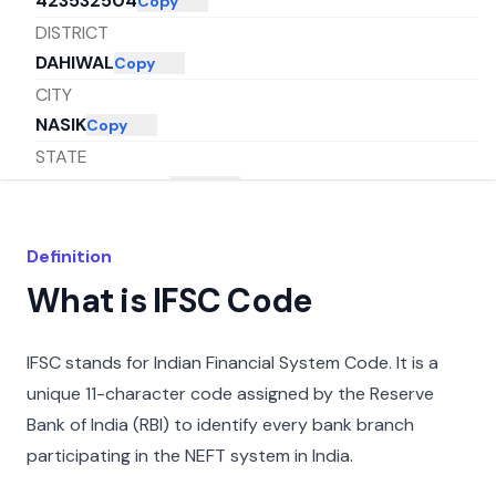
423532504
Copy
DISTRICT
DAHIWAL
Copy
CITY
NASIK
Copy
STATE
MAHARASHTRA
Copy
Definition
What is IFSC Code
IFSC stands for Indian Financial System Code. It is a
unique 11-character code assigned by the Reserve
Bank of India (RBI) to identify every bank branch
participating in the NEFT system in India.