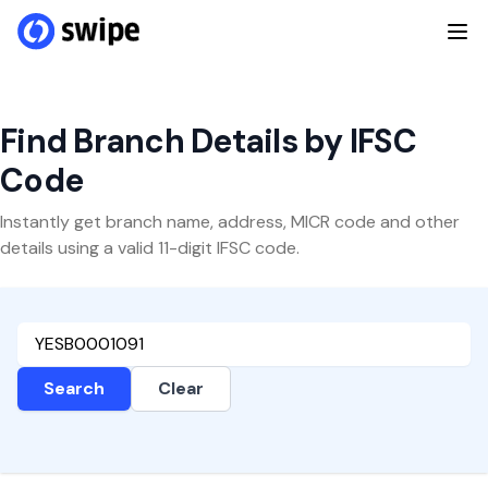
Find Branch Details by IFSC
Code
Instantly get branch name, address, MICR code and other
details using a valid 11-digit IFSC code.
Search
Clear