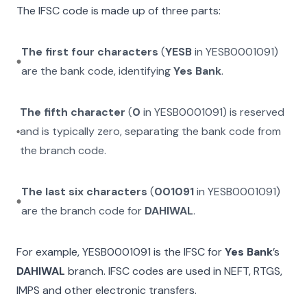
The IFSC code is made up of three parts:
The first four characters
(
YESB
in
YESB0001091
)
are the bank code, identifying
Yes Bank
.
The fifth character
(
0
in
YESB0001091
) is reserved
and is typically zero, separating the bank code from
the branch code.
The last six characters
(
001091
in
YESB0001091
)
are the branch code for
DAHIWAL
.
For example,
YESB0001091
is the IFSC for
Yes Bank
’s
DAHIWAL
branch. IFSC codes are used in NEFT, RTGS,
IMPS and other electronic transfers.