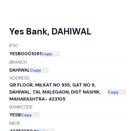
Yes Bank
,
DAHIWAL
IFSC
YESB0001091
Copy
BRANCH
DAHIWAL
Copy
ADDRESS
GR FLOOR, MILKAT NO 935, GAT NO 9,
DAHIWAL, TAL MALEGAON, DIST NASHIK,
Copy
MAHARASHTRA- 423105
BANKCODE
YESB
Copy
MICR