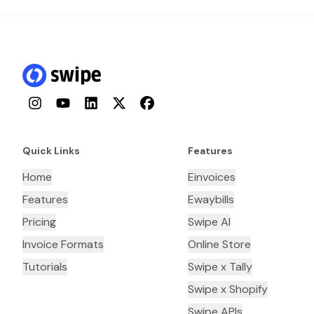
Instagram
YouTube
LinkedIn
Twitter
Facebook
Quick Links
Features
Home
Einvoices
Features
Ewaybills
Pricing
Swipe AI
Invoice Formats
Online Store
Tutorials
Swipe x Tally
Swipe x Shopify
Swipe APIs