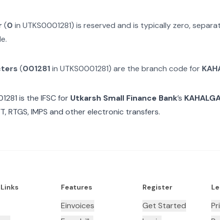
r
(
0
in
UTKS0001281
) is reserved and is typically zero, separ
e.
cters
(
001281
in
UTKS0001281
) are the branch code for
KAH
1281
is the IFSC for
Utkarsh Small Finance Bank
’s
KAHALG
T, RTGS, IMPS and other electronic transfers.
 Links
Features
Register
Le
Einvoices
Get Started
Pr