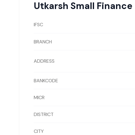
Utkarsh Small Finance
IFSC
BRANCH
ADDRESS
BANKCODE
MICR
DISTRICT
CITY