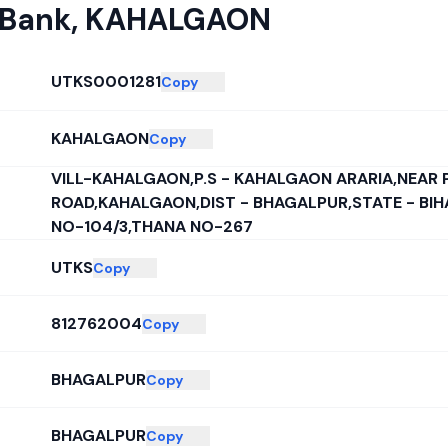
 Bank
,
KAHALGAON
UTKS0001281
Copy
KAHALGAON
Copy
VILL-KAHALGAON,P.S - KAHALGAON ARARIA,NEAR 
ROAD,KAHALGAON,DIST - BHAGALPUR,STATE - BI
NO-104/3,THANA NO-267
UTKS
Copy
812762004
Copy
BHAGALPUR
Copy
BHAGALPUR
Copy