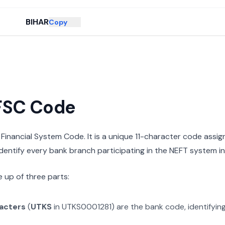
BIHAR
Copy
IFSC Code
n Financial System Code. It is a unique 11-character code assi
 identify every bank branch participating in the NEFT system in 
 up of three parts:
racters
(
UTKS
in
UTKS0001281
) are the bank code, identifyin