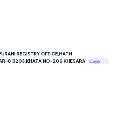
PURANI REGISTRY OFFICE,HATH
HAR-813203,KHATA NO-206,KHESARA
Copy