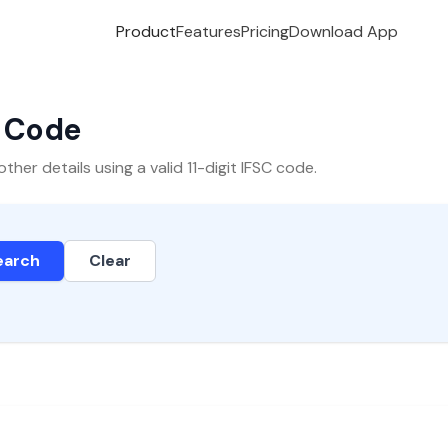
Product
Features
Pricing
Download App
C Code
er details using a valid 11-digit IFSC code.
earch
Clear