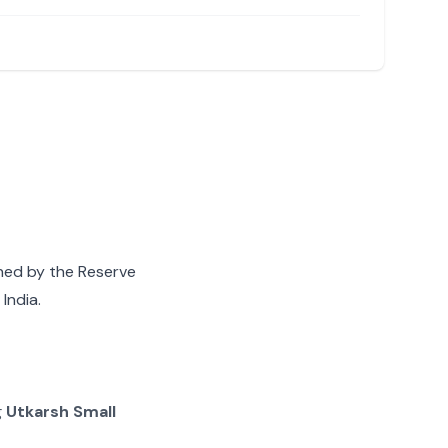
gned by the Reserve
India.
g
Utkarsh Small