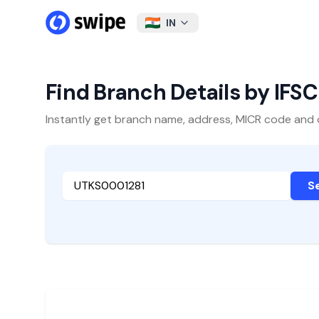
IN
Find Branch Details by IFS
Instantly get branch name, address, MICR code and oth
S