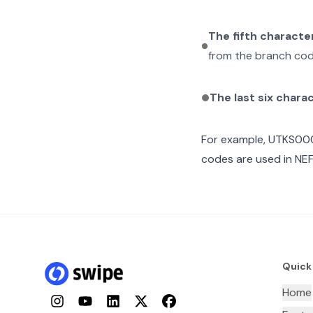
The fifth characte
from the branch cod
The last six chara
For example,
UTKS000
codes are used in NEF
Quick
Home
Instagram
YouTube
LinkedIn
Twitter
Facebook