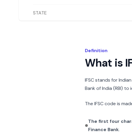
STATE
Definition
What is 
IFSC stands for India
Bank of India (RBI) to
The IFSC code is made
The first four cha
Finance Bank
.