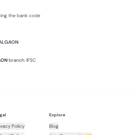
ating the bank code
ALGAON
.
AON
branch. IFSC
gal
Explore
ivacy Policy
Blog