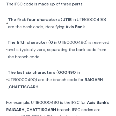
The IFSC code is made up of three parts:
The first four characters
(
UTIB
in
UTIB0000490
)
are the bank code, identifying
Axis Bank
.
The fifth character
(
0
in
UTIB0000490
) is reserved
and is typically zero, separating the bank code from
the branch code.
The last six characters
(
000490
in
UTIB0000490
) are the branch code for
RAIGARH
,CHATTISGARH
.
For example,
UTIB0000490
is the IFSC for
Axis Bank
’s
RAIGARH ,CHATTISGARH
branch. IFSC codes are