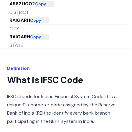
496211002
Copy
DISTRICT
RAIGARH
Copy
CITY
RAIGARH
Copy
STATE
CHHATTISGARH
Copy
Definition
What is IFSC Code
IFSC stands for Indian Financial System Code. It is a
unique 11-character code assigned by the Reserve
Bank of India (RBI) to identify every bank branch
participating in the NEFT system in India.