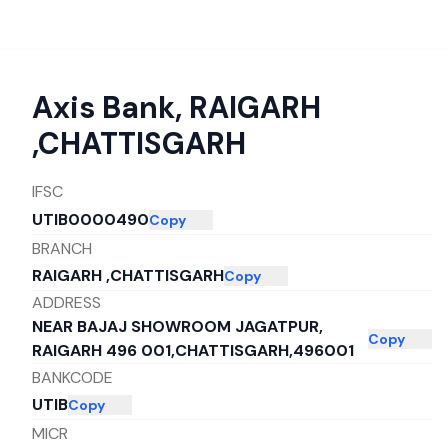
Axis Bank
,
RAIGARH
,CHATTISGARH
IFSC
UTIB0000490
Copy
BRANCH
RAIGARH ,CHATTISGARH
Copy
ADDRESS
NEAR BAJAJ SHOWROOM JAGATPUR,
Copy
RAIGARH 496 001,CHATTISGARH,496001
BANKCODE
UTIB
Copy
MICR