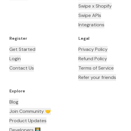
Swipe x Shopify
Swipe APIs
Integrations
Register
Legal
Get Started
Privacy Policy
Login
Refund Policy
Contact Us
Terms of Service
Refer your friends
Explore
Blog
Join Community 🤝
Product Updates
Developers 👨🏼‍💻