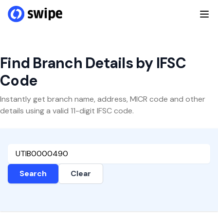
Find Branch Details by IFSC
Code
Instantly get branch name, address, MICR code and other
details using a valid 11-digit IFSC code.
Search
Clear