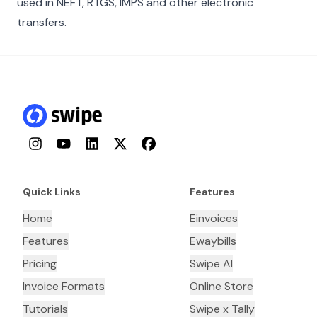
used in NEFT, RTGS, IMPS and other electronic
transfers.
Instagram
YouTube
LinkedIn
Twitter
Facebook
Quick Links
Features
Home
Einvoices
Features
Ewaybills
Pricing
Swipe AI
Invoice Formats
Online Store
Tutorials
Swipe x Tally