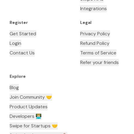
Integrations
Register
Legal
Get Started
Privacy Policy
Login
Refund Policy
Contact Us
Terms of Service
Refer your friends
Explore
Blog
Join Community 🤝
Product Updates
Developers 👨🏼‍💻
Swipe for Startups 🤝