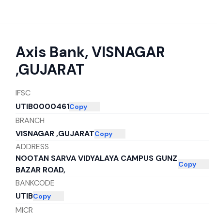
Axis Bank
,
VISNAGAR
,GUJARAT
IFSC
UTIB0000461
Copy
BRANCH
VISNAGAR ,GUJARAT
Copy
ADDRESS
NOOTAN SARVA VIDYALAYA CAMPUS GUNZ
Copy
BAZAR ROAD,
BANKCODE
UTIB
Copy
MICR