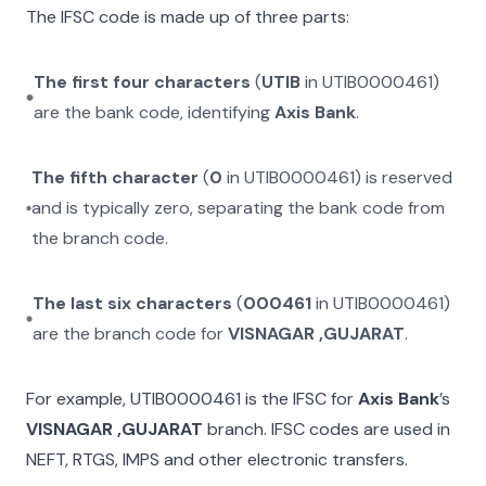
The IFSC code is made up of three parts:
The first four characters
(
UTIB
in
UTIB0000461
)
are the bank code, identifying
Axis Bank
.
The fifth character
(
0
in
UTIB0000461
) is reserved
and is typically zero, separating the bank code from
the branch code.
The last six characters
(
000461
in
UTIB0000461
)
are the branch code for
VISNAGAR ,GUJARAT
.
For example,
UTIB0000461
is the IFSC for
Axis Bank
’s
VISNAGAR ,GUJARAT
branch. IFSC codes are used in
NEFT, RTGS, IMPS and other electronic transfers.