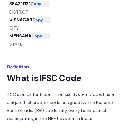
384211121
Copy
DISTRICT
VISNAGAR
Copy
CITY
MEHSANA
Copy
STATE
GUJARAT
Copy
Definition
What is IFSC Code
IFSC stands for Indian Financial System Code. It is a
unique 11-character code assigned by the Reserve
Bank of India (RBI) to identify every bank branch
participating in the NEFT system in India.