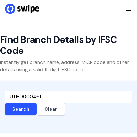
Find Branch Details by IFSC
Code
Instantly get branch name, address, MICR code and other
details using a valid 11-digit IFSC code.
Search
Clear