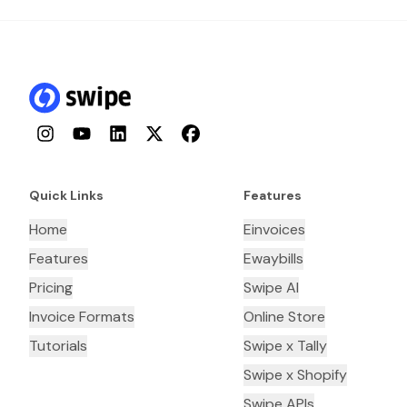
Instagram
YouTube
LinkedIn
Twitter
Facebook
Quick Links
Features
Home
Einvoices
Features
Ewaybills
Pricing
Swipe AI
Invoice Formats
Online Store
Tutorials
Swipe x Tally
Swipe x Shopify
Swipe APIs