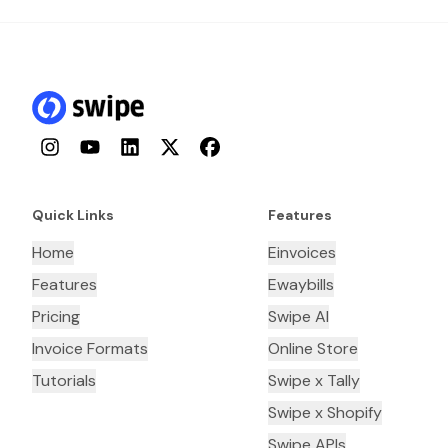
Instagram
YouTube
LinkedIn
Twitter
Facebook
Quick Links
Features
Home
Einvoices
Features
Ewaybills
Pricing
Swipe AI
Invoice Formats
Online Store
Tutorials
Swipe x Tally
Swipe x Shopify
Swipe APIs