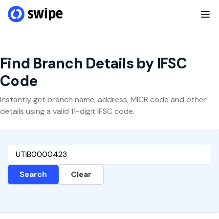
Find Branch Details by IFSC
Code
Instantly get branch name, address, MICR code and other
details using a valid 11-digit IFSC code.
Search
Clear