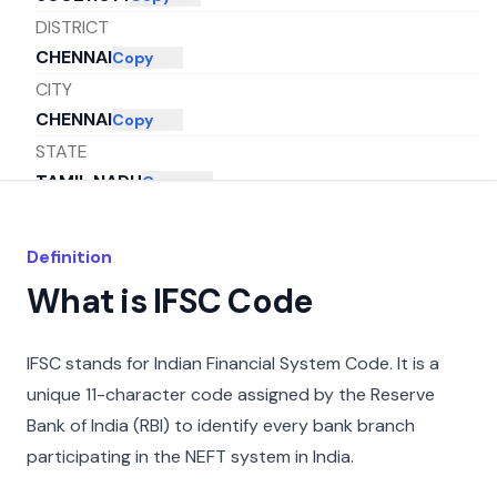
DISTRICT
CHENNAI
Copy
CITY
CHENNAI
Copy
STATE
TAMIL NADU
Copy
Definition
What is IFSC Code
IFSC stands for Indian Financial System Code. It is a
unique 11-character code assigned by the Reserve
Bank of India (RBI) to identify every bank branch
participating in the NEFT system in India.