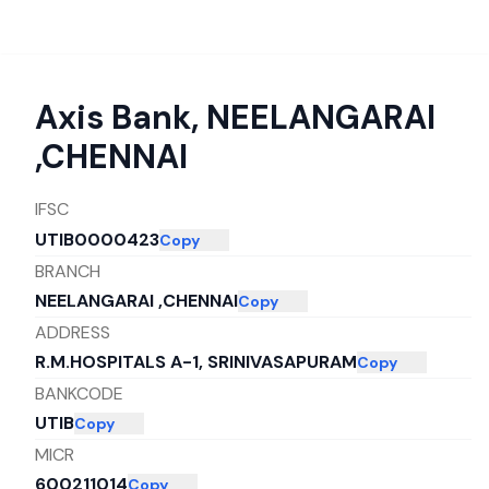
Axis Bank
,
NEELANGARAI
,CHENNAI
IFSC
UTIB0000423
Copy
BRANCH
NEELANGARAI ,CHENNAI
Copy
ADDRESS
R.M.HOSPITALS A-1, SRINIVASAPURAM
Copy
BANKCODE
UTIB
Copy
MICR
600211014
Copy