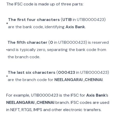
The IFSC code is made up of three parts:
The first four characters
(
UTIB
in
UTIB0000423
)
are the bank code, identifying
Axis Bank
.
The fifth character
(
0
in
UTIB0000423
) is reserved
and is typically zero, separating the bank code from
the branch code.
The last six characters
(
000423
in
UTIB0000423
)
are the branch code for
NEELANGARAI ,CHENNAI
.
For example,
UTIB0000423
is the IFSC for
Axis Bank
’s
NEELANGARAI ,CHENNAI
branch. IFSC codes are used
in NEFT, RTGS, IMPS and other electronic transfers.