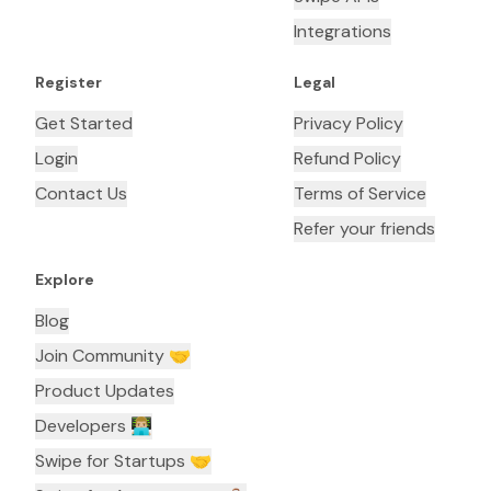
Integrations
Register
Legal
Get Started
Privacy Policy
Login
Refund Policy
Contact Us
Terms of Service
Refer your friends
Explore
Blog
Join Community 🤝
Product Updates
Developers 👨🏼‍💻
Swipe for Startups 🤝