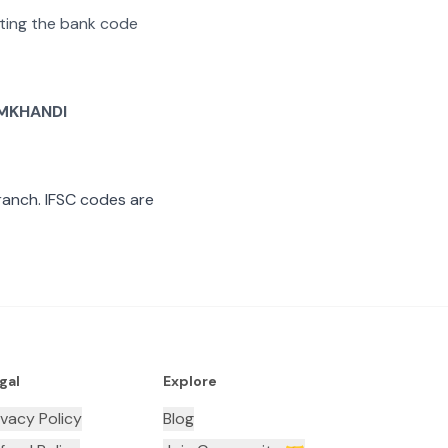
rating the bank code
MKHANDI
anch. IFSC codes are
gal
Explore
ivacy Policy
Blog