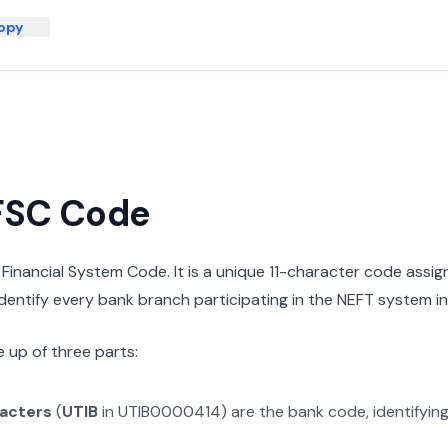
opy
IFSC Code
n Financial System Code. It is a unique 11-character code assi
 identify every bank branch participating in the NEFT system in 
 up of three parts:
racters
(
UTIB
in
UTIB0000414
) are the bank code, identifyin