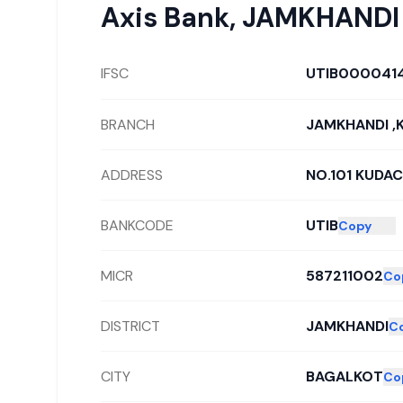
Axis Bank
,
JAMKHANDI
IFSC
UTIB000041
BRANCH
JAMKHANDI ,
ADDRESS
NO.101 KUDA
BANKCODE
UTIB
Copy
MICR
587211002
Co
DISTRICT
JAMKHANDI
C
CITY
BAGALKOT
Co