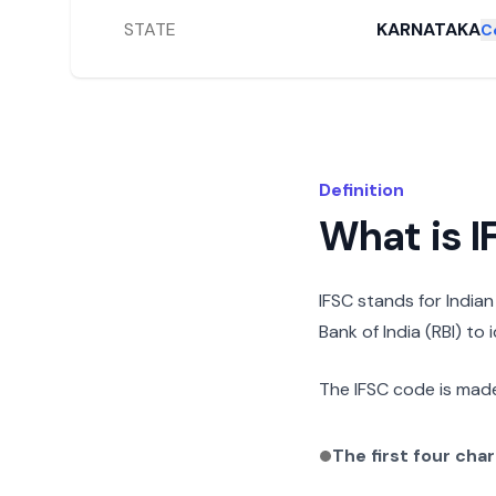
STATE
KARNATAKA
C
Definition
What is 
IFSC stands for India
Bank of India (RBI) to
The IFSC code is made
The first four cha