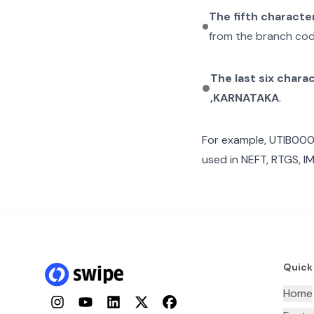
The fifth characte
from the branch cod
The last six chara
,KARNATAKA
.
For example,
UTIB00
used in NEFT, RTGS, I
Quick
Home
Instagram
YouTube
LinkedIn
Twitter
Facebook