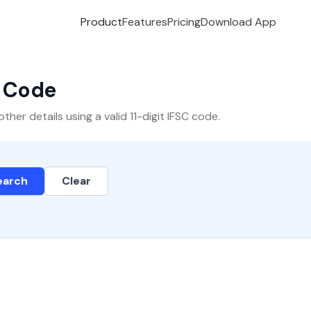
Product
Features
Pricing
Download App
C Code
er details using a valid 11-digit IFSC code.
earch
Clear