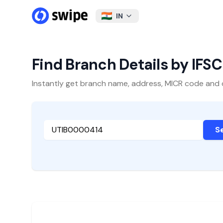
IN
Find Branch Details by IFS
Instantly get branch name, address, MICR code and oth
S