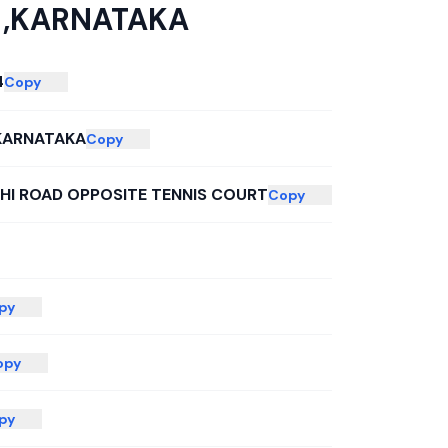
 ,KARNATAKA
4
Copy
KARNATAKA
Copy
CHI ROAD OPPOSITE TENNIS COURT
Copy
py
opy
py