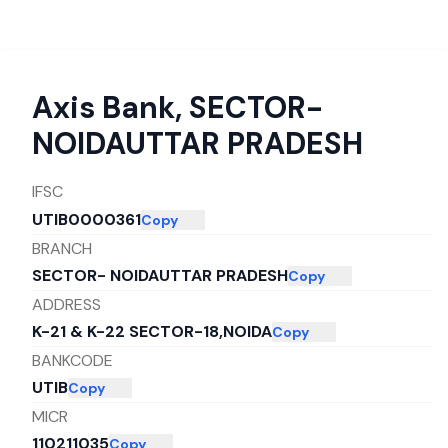
Axis Bank
,
SECTOR-
NOIDAUTTAR PRADESH
IFSC
UTIB0000361
Copy
BRANCH
SECTOR- NOIDAUTTAR PRADESH
Copy
ADDRESS
K-21 & K-22 SECTOR-18,NOIDA
Copy
BANKCODE
UTIB
Copy
MICR
110211035
Copy