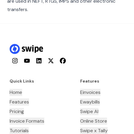
are used in NEFT, RTGS, IMPS and other electronic
transfers.
Instagram
YouTube
LinkedIn
Twitter
Facebook
Quick Links
Features
Home
Einvoices
Features
Ewaybills
Pricing
Swipe AI
Invoice Formats
Online Store
Tutorials
Swipe x Tally