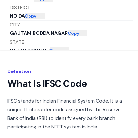
DISTRICT
NOIDA
Copy
CITY
GAUTAM BODDA NAGAR
Copy
STATE
UTTAR PRADESH
Copy
Definition
What is IFSC Code
IFSC stands for Indian Financial System Code. It is a
unique 11-character code assigned by the Reserve
Bank of India (RBI) to identify every bank branch
participating in the NEFT system in India.