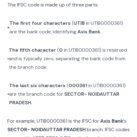
The IFSC code is made up of three parts:
The first four characters
(
UTIB
in
UTIB0000361
)
are the bank code, identifying
Axis Bank
.
The fifth character
(
0
in
UTIB0000361
) is reserved
and is typically zero, separating the bank code from
the branch code.
The last six characters
(
000361
in
UTIB0000361
)
are the branch code for
SECTOR- NOIDAUTTAR
PRADESH
.
For example,
UTIB0000361
is the IFSC for
Axis Bank
’s
SECTOR- NOIDAUTTAR PRADESH
branch. IFSC codes