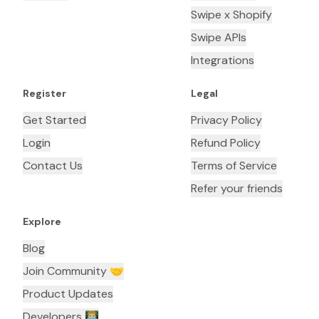
Swipe x Shopify
Swipe APIs
Integrations
Register
Legal
Get Started
Privacy Policy
Login
Refund Policy
Contact Us
Terms of Service
Refer your friends
Explore
Blog
Join Community 🤝
Product Updates
Developers 👨🏼‍💻