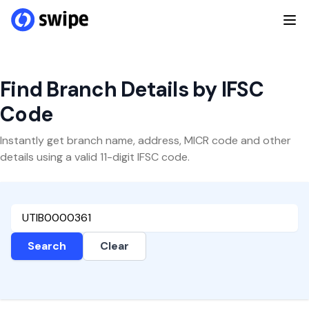
Find Branch Details by IFSC
Code
Instantly get branch name, address, MICR code and other
details using a valid 11-digit IFSC code.
Search
Clear