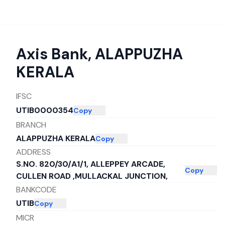
Axis Bank
,
ALAPPUZHA
KERALA
IFSC
UTIB0000354
Copy
BRANCH
ALAPPUZHA KERALA
Copy
ADDRESS
S.NO. 820/30/A1/1, ALLEPPEY ARCADE,
Copy
CULLEN ROAD ,MULLACKAL JUNCTION,
BANKCODE
UTIB
Copy
MICR