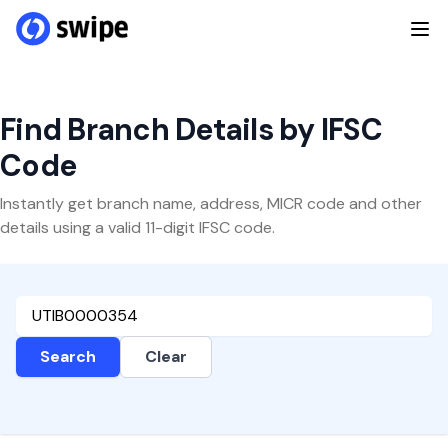
Find Branch Details by IFSC
Code
Instantly get branch name, address, MICR code and other
details using a valid 11-digit IFSC code.
Search
Clear