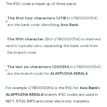
The IFSC code is made up of three parts:
The first four characters
(
UTIB
in
UTIB0000354
)
are the bank code, identifying
Axis Bank
.
The fifth character
(
0
in
UTIB0000354
) is reserved
and is typically zero, separating the bank code from
the branch code.
The last six characters
(
000354
in
UTIB0000354
)
are the branch code for
ALAPPUZHA KERALA
.
For example,
UTIB0000354
is the IFSC for
Axis Bank
’s
ALAPPUZHA KERALA
branch. IFSC codes are used in
NEFT, RTGS, IMPS and other electronic transfers.