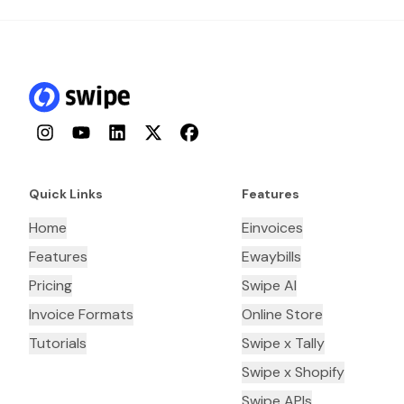
Instagram
YouTube
LinkedIn
Twitter
Facebook
Quick Links
Features
Home
Einvoices
Features
Ewaybills
Pricing
Swipe AI
Invoice Formats
Online Store
Tutorials
Swipe x Tally
Swipe x Shopify
Swipe APIs