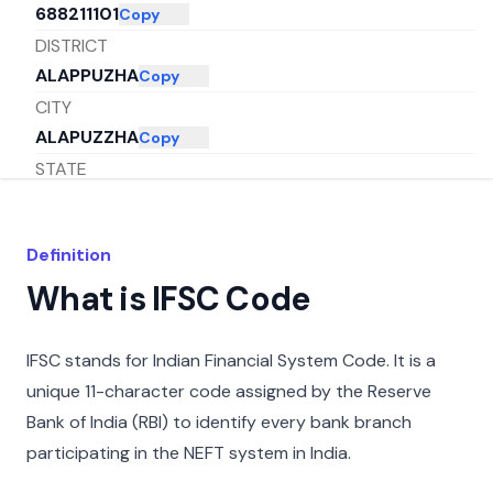
688211101
Copy
DISTRICT
ALAPPUZHA
Copy
CITY
ALAPUZZHA
Copy
STATE
KERALA
Copy
Definition
What is IFSC Code
IFSC stands for Indian Financial System Code. It is a
unique 11-character code assigned by the Reserve
Bank of India (RBI) to identify every bank branch
participating in the NEFT system in India.