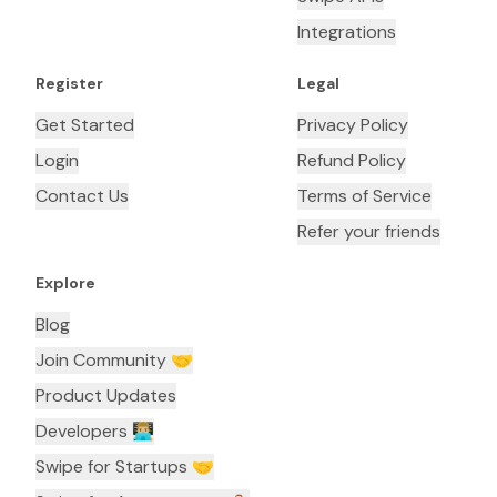
Integrations
Register
Legal
Get Started
Privacy Policy
Login
Refund Policy
Contact Us
Terms of Service
Refer your friends
Explore
Blog
Join Community 🤝
Product Updates
Developers 👨🏼‍💻
Swipe for Startups 🤝